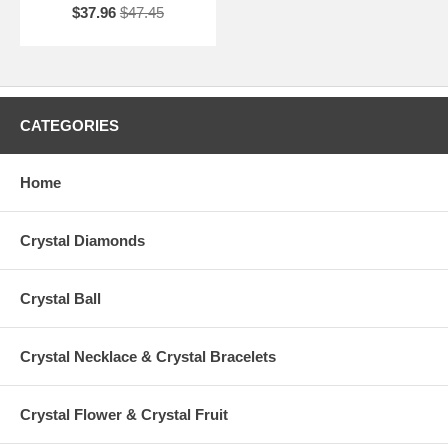
$37.96
$47.45
CATEGORIES
Home
Crystal Diamonds
Crystal Ball
Crystal Necklace & Crystal Bracelets
Crystal Flower & Crystal Fruit