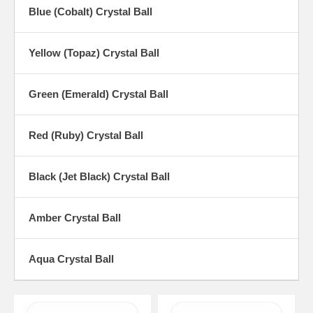
Blue (Cobalt) Crystal Ball
Yellow (Topaz) Crystal Ball
Green (Emerald) Crystal Ball
Red (Ruby) Crystal Ball
Black (Jet Black) Crystal Ball
Amber Crystal Ball
Aqua Crystal Ball