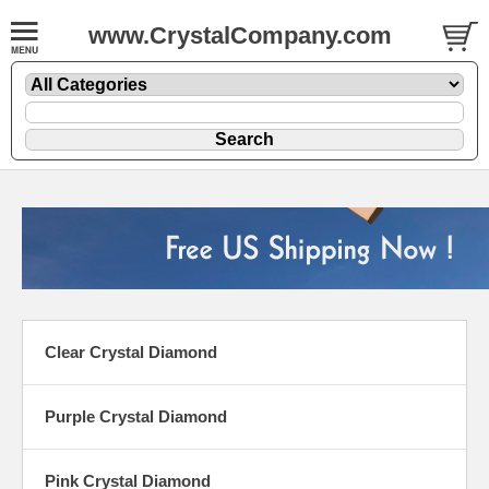
www.CrystalCompany.com
Clear Crystal Diamond
Purple Crystal Diamond
Pink Crystal Diamond