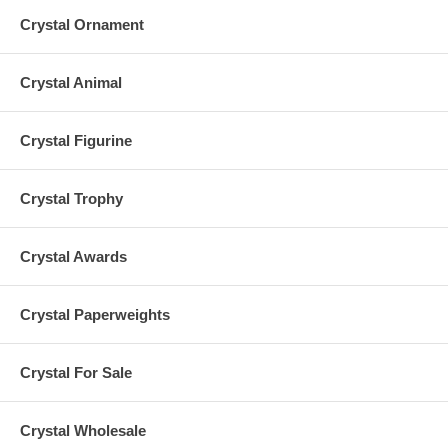
Crystal Ornament
Crystal Animal
Crystal Figurine
Crystal Trophy
Crystal Awards
Crystal Paperweights
Crystal For Sale
Crystal Wholesale