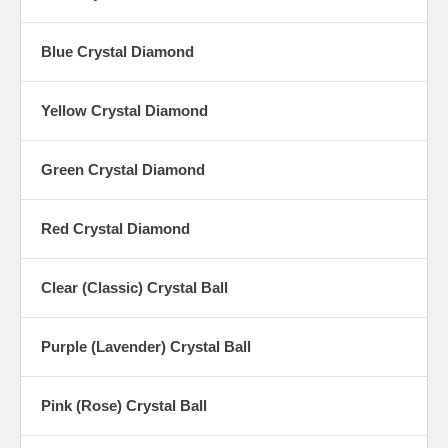
Blue Crystal Diamond
Yellow Crystal Diamond
Green Crystal Diamond
Red Crystal Diamond
Clear (Classic) Crystal Ball
Purple (Lavender) Crystal Ball
Pink (Rose) Crystal Ball