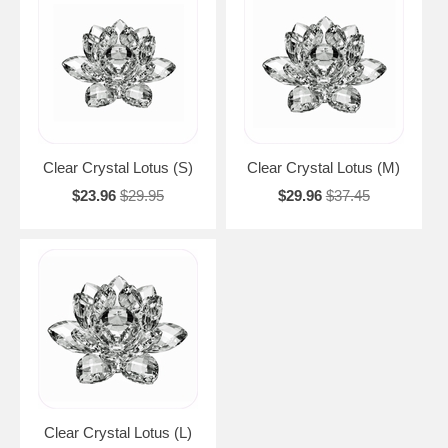
Clear Crystal Lotus (S)
Clear Crystal Lotus (M)
$23.96
$29.95
$29.96
$37.45
Clear Crystal Lotus (L)