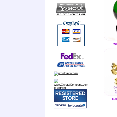
Wi
Gol