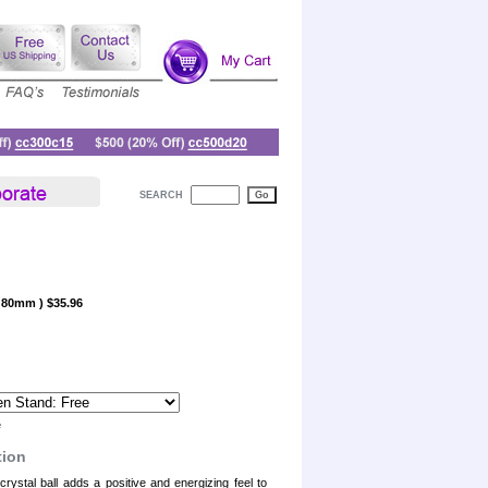
SEARCH
, 80mm ) $35.96
e
tion
rystal ball adds a positive and energizing feel to