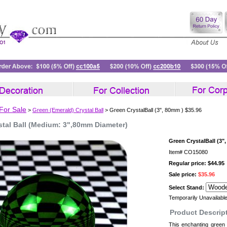
 For Sale
>
Green (Emerald) Crystal Ball
> Green CrystalBall (3", 80mm ) $35.96
stal Ball (Medium: 3",80mm Diameter)
Green CrystalBall (3"
Item#
CO15080
Regular price: $44.95
Sale price:
$35.96
Select Stand:
Temporarily Unavailabl
Product Descrip
This enchanting green c