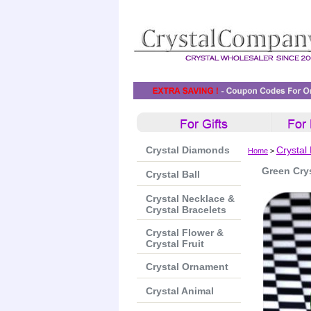
Crystal Diamonds
Crystal
Home
>
Green Cry
Crystal Ball
Crystal Necklace &
Crystal Bracelets
Crystal Flower &
Crystal Fruit
Crystal Ornament
Crystal Animal