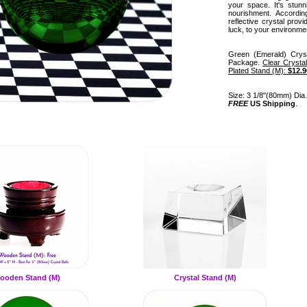
your space. It's stun
nourishment. Accordin
reflective crystal prov
luck, to your environme
Green (Emerald) Crys
Package.
Clear Crysta
Plated Stand (M):
$12.9
Size: 3 1/8"(80mm) Dia. 
FREE
US Shipping
.
ooden Stand (M)
Crystal Stand (M)