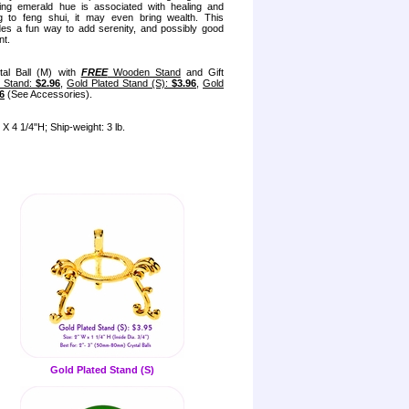
ning emerald hue is associated with healing and
g to feng shui, it may even bring wealth. This
ides a fun way to add serenity, and possibly good
nt.
tal Ball (M) with
FREE
Wooden Stand
and Gift
l Stand:
$2.96
,
Gold Plated Stand (S):
$3.96
,
Gold
6
(See Accessories).
X 4 1/4"H; Ship-weight: 3 lb.
Gold Plated Stand (S)