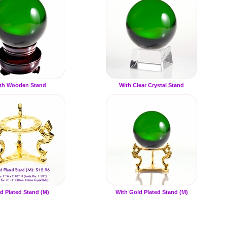
th Wooden Stand
With Clear Crystal Stand
d Plated Stand (M)
With Gold Plated Stand (M)