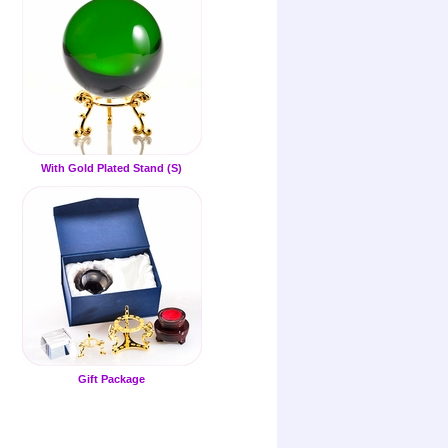
With Gold Plated Stand (S)
Gift Package