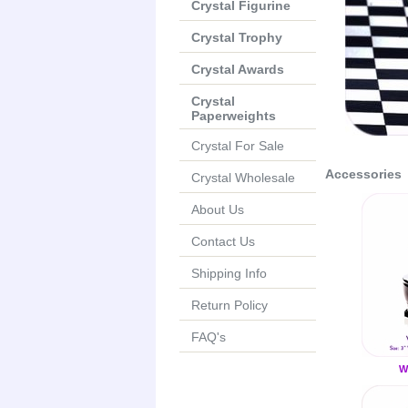
Crystal Figurine
Crystal Trophy
Crystal Awards
Crystal
Paperweights
Crystal For Sale
Accessories
Crystal Wholesale
About Us
Contact Us
Shipping Info
Return Policy
FAQ's
W