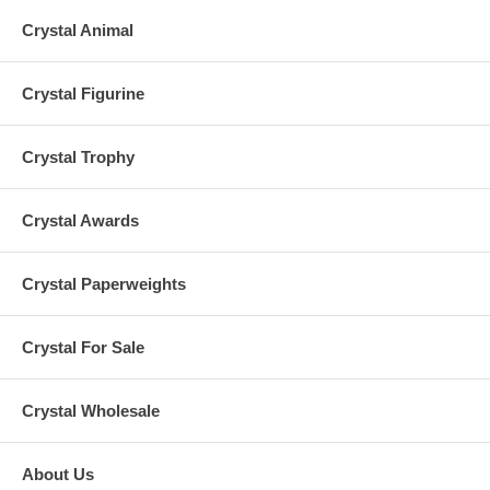
Crystal Animal
Crystal Figurine
Crystal Trophy
Crystal Awards
Crystal Paperweights
Crystal For Sale
Crystal Wholesale
About Us