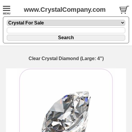
www.CrystalCompany.com
Clear Crystal Diamond (Large: 4")