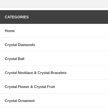
CATEGORIES
Home
Crystal Diamonds
Crystal Ball
Crystal Necklace & Crystal Bracelets
Crystal Flower & Crystal Fruit
Crystal Ornament