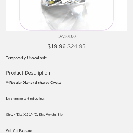
DA10100
$19.96
$24.95
Temporarily Unavailable
Product Description
***Regular Diamond-shaped Crystal
It's shinning and refracting.
Size: 4"Dia. X 2 1/4"D; Ship Weight: 3 lb
With Gift Package