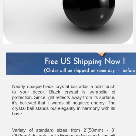
Nearly opaque black crystal ball adds a bold touch
to your decor. Black crystal is symbolic of
protection. Since light reflects away from its surface,
it's believed that it wards off negative energy. The
crystal ball stands out elegantly in harmony with its
base.
Variety of standard sizes from 2"(50mm) - 8"
(200mm) diameter, with
Free
wooden stand
, and gift