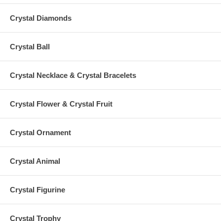
Crystal Diamonds
Crystal Ball
Crystal Necklace & Crystal Bracelets
Crystal Flower & Crystal Fruit
Crystal Ornament
Crystal Animal
Crystal Figurine
Crystal Trophy