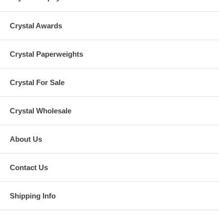
Crystal Awards
Crystal Paperweights
Crystal For Sale
Crystal Wholesale
About Us
Contact Us
Shipping Info