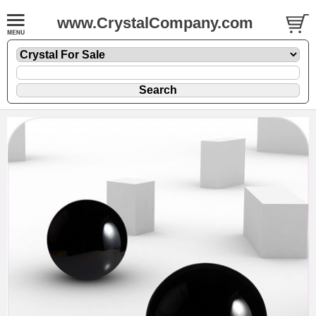
www.CrystalCompany.com