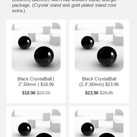
package. (
Crystal stand
and
gold plated stand
cost
extra.)
Black CrystalBall (
Black CrystalBall
2",50mm ) $18.96
(2.3",60mm) $23.96
$18.96
$23.70
$23.96
$29.95