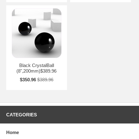
Black CrystalBall
(8",200mm)$389.96
$350.96
$389.96
CATEGORIES
Home