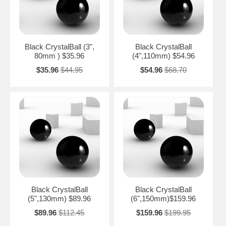
Black CrystalBall (3",
Black CrystalBall
80mm ) $35.96
(4",110mm) $54.96
$35.96
$44.95
$54.96
$68.70
Black CrystalBall
Black CrystalBall
(5",130mm) $89.96
(6",150mm)$159.96
$89.96
$112.45
$159.96
$199.95