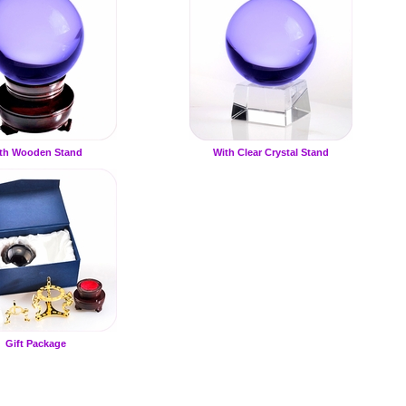
th Wooden Stand
With Clear Crystal Stand
Gift Package