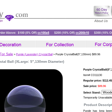
 For Sale
>
Purple (Lavender) Crystal Ball
> Purple CrystalBall(5",130mm) $89.96
stal Ball (XLarge: 5",130mm Diameter)
Purple CrystalBall(5"
Item#
CO11130
Regular price: $112.45
Sale price:
$89.96
Select Stand:
Temporarily Unavailabl
Product Descrip
Purple has long been 