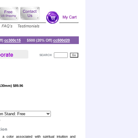
SEARCH
,130mm) $89.96
e
tion
a color associated with spiritual intuition and