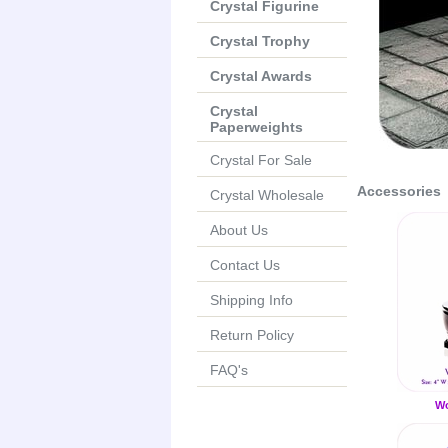
Crystal Figurine
Crystal Trophy
Crystal Awards
Crystal
Paperweights
Crystal For Sale
Accessories
Crystal Wholesale
About Us
Contact Us
Shipping Info
Return Policy
FAQ's
Wo