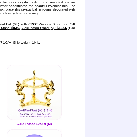
ess lavender crystal balls come mounted on an
further accentuates the beautiful lavender hue. For
ook, place this crystal ball in rooms decorated with
such as yellow and orange.
tal Ball (XL) with
FREE
Wooden Stand
and Gift
l Stand:
$9.96
,
Gold Plated Stand (M):
$12.96
(See
7 1/2"H; Ship-weight: 10 lb.
Gold Plated Stand (M)