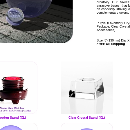
creativity. Our flawl
attractive bases, that 
an especially striking l
complementary colors, 
Purple (Lavender) Crys
Package.
Clear Crysta
Accessories).
Size: 5"(130mm) Dia. X 
FREE
US Shipping
.
oden Stand (XL)
Clear Crystal Stand (XL)