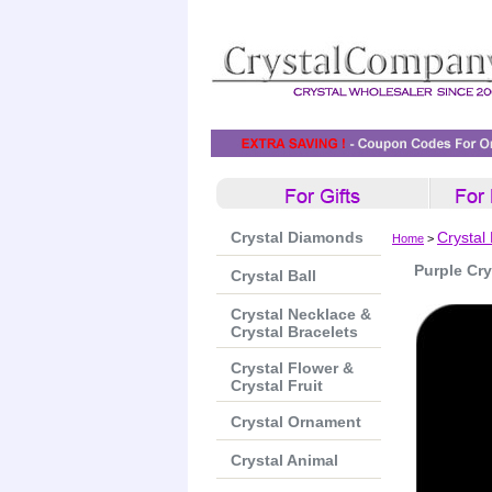
Crystal Diamonds
Crystal
Home
>
Purple Cry
Crystal Ball
Crystal Necklace &
Crystal Bracelets
Crystal Flower &
Crystal Fruit
Crystal Ornament
Crystal Animal