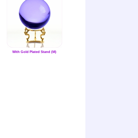
With Gold Plated Stand (M)