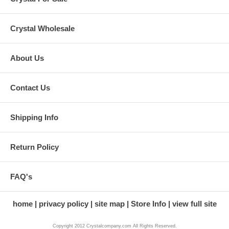
Crystal Wholesale
About Us
Contact Us
Shipping Info
Return Policy
FAQ's
home
privacy policy
site map
Store Info
view full site
Copyright 2012 Crystalcompany.com All Rights Reserved.