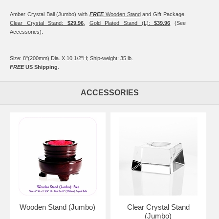
Amber Crystal Ball (Jumbo) with
FREE
Wooden Stand
and Gift Package.
Clear Crystal Stand:
$29.96
,
Gold Plated Stand (L):
$39.96
(See
Accessories).
Size: 8"(200mm) Dia. X 10 1/2"H; Ship-weight: 35 lb.
FREE
US Shipping
.
ACCESSORIES
Wooden Stand (Jumbo)
Clear Crystal Stand
(Jumbo)