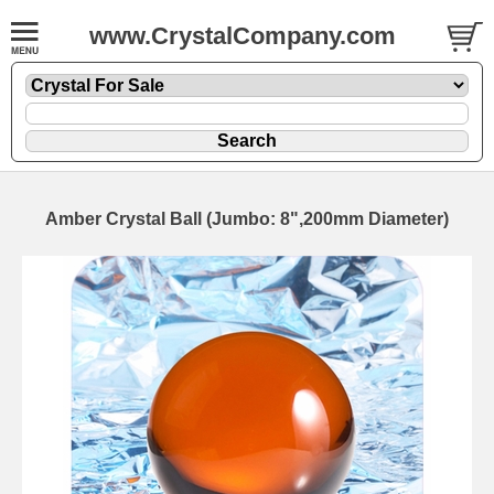
www.CrystalCompany.com
Amber Crystal Ball (Jumbo: 8",200mm Diameter)