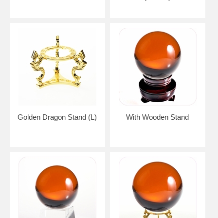
Golden Dragon Stand (L)
With Wooden Stand