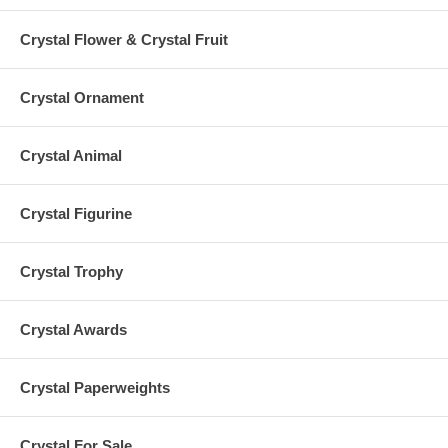
Crystal Flower & Crystal Fruit
Crystal Ornament
Crystal Animal
Crystal Figurine
Crystal Trophy
Crystal Awards
Crystal Paperweights
Crystal For Sale