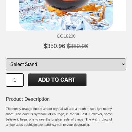
CO18200
$350.96
$389.96
Product Description
The honey orange hue of amber crystal will add a touch of sun light to any
room. The color is symbolic of courage, in the far East. However, some
believe it helps one to see the brighter side of things. The warm glow of
amber adds sophistocation and warmth to your decorating.