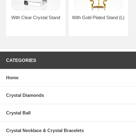
With Clear Crystal Stand
With Gold Plated Stand (L)
CATEGORIES
Home
Crystal Diamonds
Crystal Ball
Crystal Necklace & Crystal Bracelets