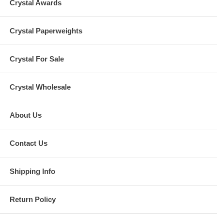
Crystal Awards
Crystal Paperweights
Crystal For Sale
Crystal Wholesale
About Us
Contact Us
Shipping Info
Return Policy