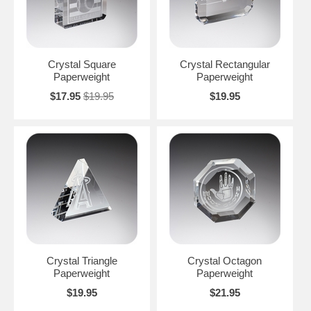
Crystal Square
Crystal Rectangular
Paperweight
Paperweight
$17.95
$19.95
$19.95
Crystal Triangle
Crystal Octagon
Paperweight
Paperweight
$19.95
$21.95