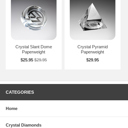
Crystal Slant Dome
Crystal Pyramid
Paperweight
Paperweight
$25.95
$29.95
$29.95
CATEGORIES
Home
Crystal Diamonds