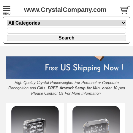
www.CrystalCompany.com
High Quality Crystal Paperweights For Personal or Corporate
Recognition and Gifts.
FREE Artwork Setup for Min. order 10 pcs
Please
Contact Us
For More Information.