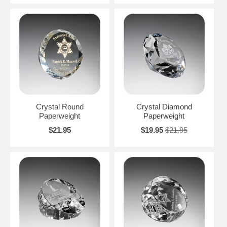
Crystal Round
Crystal Diamond
Paperweight
Paperweight
$21.95
$19.95
$21.95