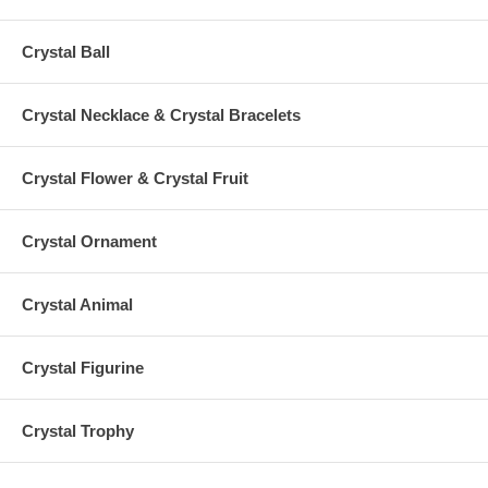
Crystal Ball
Crystal Necklace & Crystal Bracelets
Crystal Flower & Crystal Fruit
Crystal Ornament
Crystal Animal
Crystal Figurine
Crystal Trophy