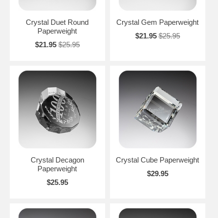
Crystal Duet Round
Crystal Gem Paperweight
Paperweight
$21.95
$25.95
$21.95
$25.95
Crystal Decagon
Crystal Cube Paperweight
Paperweight
$29.95
$25.95