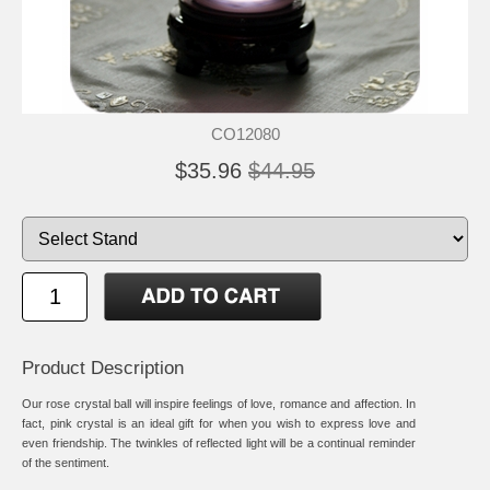
CO12080
$35.96
$44.95
Product Description
Our rose crystal ball will inspire feelings of love, romance and affection. In
fact, pink crystal is an ideal gift for when you wish to express love and
even friendship. The twinkles of reflected light will be a continual reminder
of the sentiment.