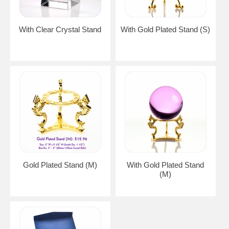
With Clear Crystal Stand
With Gold Plated Stand (S)
Gold Plated Stand (M)
With Gold Plated Stand
(M)