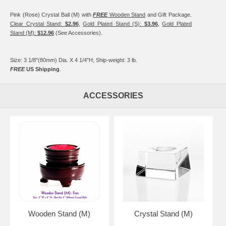
Pink (Rose) Crystal Ball (M) with
FREE
Wooden Stand
and Gift Package.
Clear Crystal Stand:
$2.96
,
Gold Plated Stand (S):
$3.96
,
Gold Plated
Stand (M):
$12.96
(See Accessories).
Size: 3 1/8"(80mm) Dia. X 4 1/4"H; Ship-weight: 3 lb.
FREE
US Shipping
.
ACCESSORIES
Wooden Stand (M)
Crystal Stand (M)