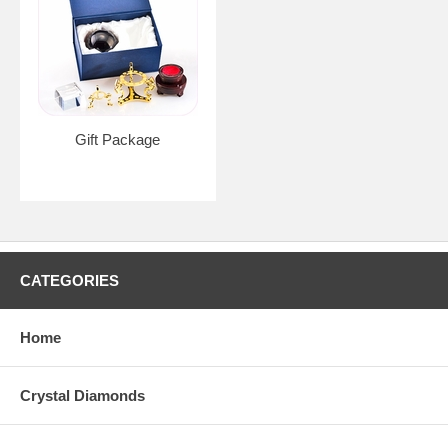
Gift Package
CATEGORIES
Home
Crystal Diamonds