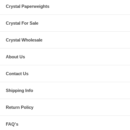
Crystal Paperweights
Crystal For Sale
Crystal Wholesale
About Us
Contact Us
Shipping Info
Return Policy
FAQ's