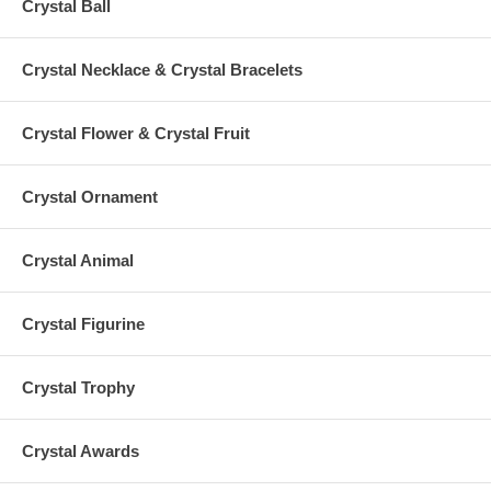
Crystal Ball
Crystal Necklace & Crystal Bracelets
Crystal Flower & Crystal Fruit
Crystal Ornament
Crystal Animal
Crystal Figurine
Crystal Trophy
Crystal Awards