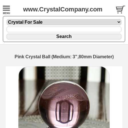
www.CrystalCompany.com
Pink Crystal Ball (Medium: 3",80mm Diameter)