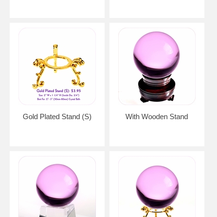
Gold Plated Stand (S)
With Wooden Stand