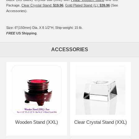
Package.
Clear Crystal Stand:
$19.96
,
Gold Plated Stand (L):
$39.96
(See
Accessories).
Size: 6"(150mm) Dia. X 8 1/2"H; Ship-weight: 15 lb.
FREE
US Shipping
.
ACCESSORIES
Wooden Stand (XXL)
Clear Crystal Stand (XXL)