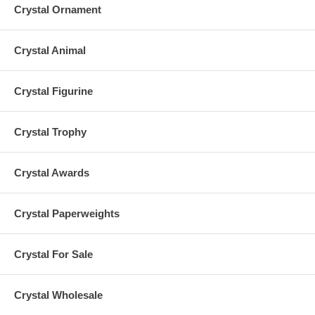
Crystal Ornament
Crystal Animal
Crystal Figurine
Crystal Trophy
Crystal Awards
Crystal Paperweights
Crystal For Sale
Crystal Wholesale