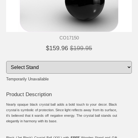
CO17150
$159.96
$199.95
Temporarily Unavailable
Product Description
Nearly opaque black crystal ball adds a bold touch to your decor. Black
crystal is symbolic of protection. Since light reflects away from its surface,
it's believed that it wards off negative energy. The crystal ball stands out
elegantly in harmony with its base.
Black (Jet Black) Crystal Ball (XXL) with
FREE
Wooden Stand
and Gift