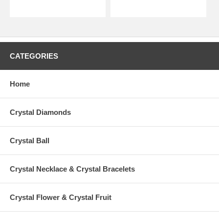
CATEGORIES
Home
Crystal Diamonds
Crystal Ball
Crystal Necklace & Crystal Bracelets
Crystal Flower & Crystal Fruit