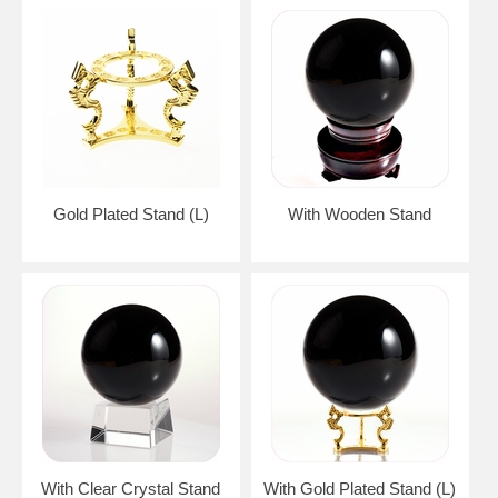
Gold Plated Stand (L)
With Wooden Stand
With Clear Crystal Stand
With Gold Plated Stand (L)