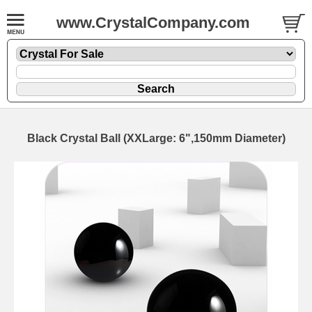
www.CrystalCompany.com
Black Crystal Ball (XXLarge: 6",150mm Diameter)