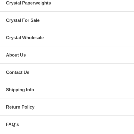
Crystal Paperweights
Crystal For Sale
Crystal Wholesale
About Us
Contact Us
Shipping Info
Return Policy
FAQ's