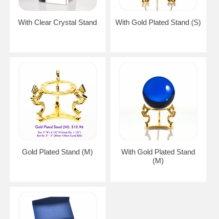
With Clear Crystal Stand
With Gold Plated Stand (S)
Gold Plated Stand (M)
With Gold Plated Stand
(M)