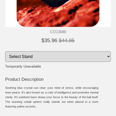
CO13080
$35.96
$44.95
Temporarily Unavailable
Product Description
Soothing blue crystal can clear your mind of stress, while encouraging
inner peace. It's also known as a color of intelligence and promotes mental
clarity. It's subdued base draws your focus to the beauty of the ball itself.
The stunning cobalt sphere really stands out when placed in a room
featuring yellow accents.