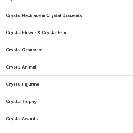
Crystal Necklace & Crystal Bracelets
Crystal Flower & Crystal Fruit
Crystal Ornament
Crystal Animal
Crystal Figurine
Crystal Trophy
Crystal Awards