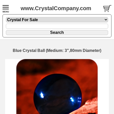
www.CrystalCompany.com
Blue Crystal Ball (Medium: 3",80mm Diameter)