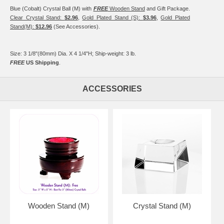
Blue (Cobalt) Crystal Ball (M) with
FREE
Wooden Stand
and Gift Package.
Clear Crystal Stand:
$2.96
,
Gold Plated Stand (S):
$3.96
,
Gold Plated
Stand(M):
$12.96
(See Accessories).
Size: 3 1/8"(80mm) Dia. X 4 1/4"H; Ship-weight: 3 lb.
FREE
US Shipping
.
ACCESSORIES
Wooden Stand (M)
Crystal Stand (M)