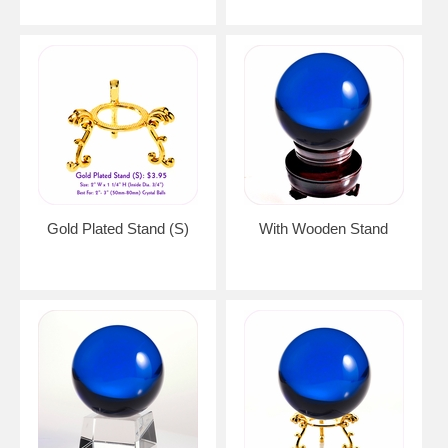
Gold Plated Stand (S)
With Wooden Stand