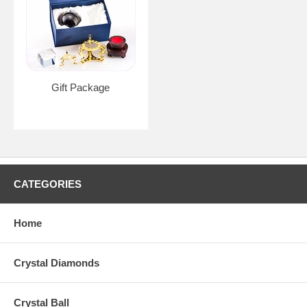
Gift Package
CATEGORIES
Home
Crystal Diamonds
Crystal Ball