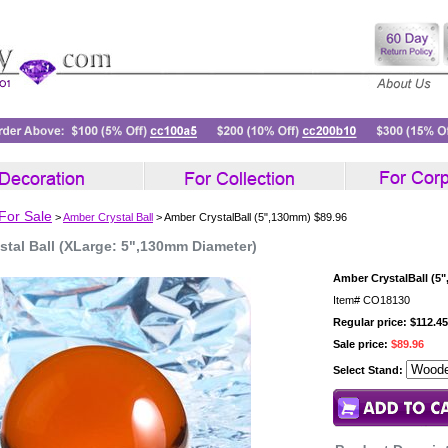
 For Sale
>
Amber Crystal Ball
> Amber CrystalBall (5",130mm) $89.96
stal Ball (XLarge: 5",130mm Diameter)
Amber CrystalBall (5
Item#
CO18130
Regular price: $112.45
Sale price:
$89.96
Select Stand: