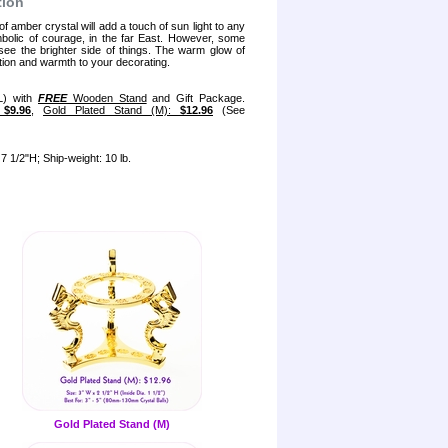
tion
 amber crystal will add a touch of sun light to any
bolic of courage, in the far East. However, some
 see the brighter side of things. The warm glow of
ion and warmth to your decorating.
L) with
FREE
Wooden Stand
and Gift Package.
:
$9.96
,
Gold Plated Stand (M):
$12.96
(See
7 1/2"H; Ship-weight: 10 lb.
Gold Plated Stand (M)