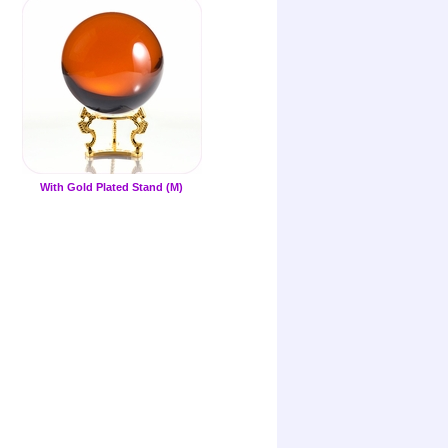
With Gold Plated Stand (M)