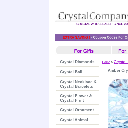
Crystal Diamonds
Crystal
Home
>
Amber Cry
Crystal Ball
Crystal Necklace &
Crystal Bracelets
Crystal Flower &
Crystal Fruit
Crystal Ornament
Crystal Animal