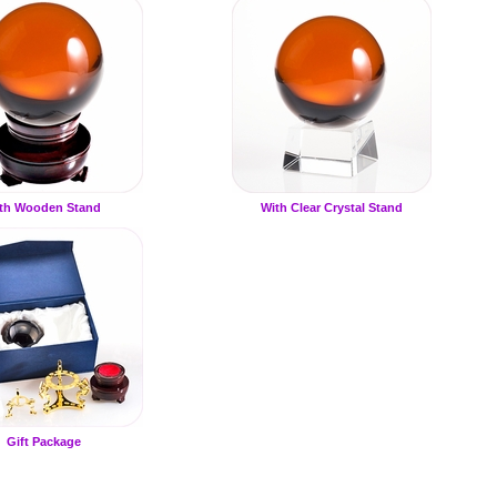
th Wooden Stand
With Clear Crystal Stand
Gift Package