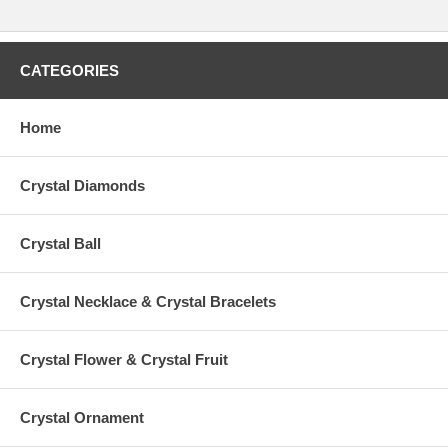
CATEGORIES
Home
Crystal Diamonds
Crystal Ball
Crystal Necklace & Crystal Bracelets
Crystal Flower & Crystal Fruit
Crystal Ornament