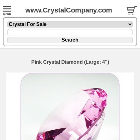
www.CrystalCompany.com
Pink Crystal Diamond (Large: 4")