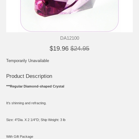
DA12100
$19.96
$24.95
Temporarily Unavailable
Product Description
***Regular Diamond-shaped Crystal
It's shinning and refracting.
Size: 4"Dia. X 2 1/4"D; Ship Weight: 3 lb
With Gift Package