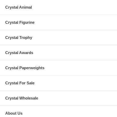
Crystal Animal
Crystal Figurine
Crystal Trophy
Crystal Awards
Crystal Paperweights
Crystal For Sale
Crystal Wholesale
About Us