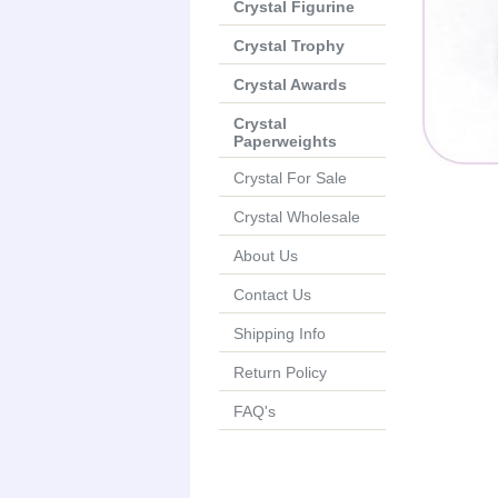
Crystal Figurine
Crystal Trophy
Crystal Awards
Crystal
Paperweights
Crystal For Sale
Crystal Wholesale
About Us
Contact Us
Shipping Info
Return Policy
FAQ's