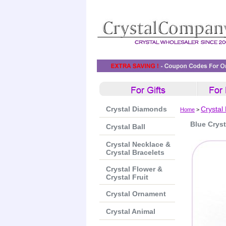
Crystal Diamonds
Crystal
Home
>
Blue Crys
Crystal Ball
Crystal Necklace &
Crystal Bracelets
Crystal Flower &
Crystal Fruit
Crystal Ornament
Crystal Animal