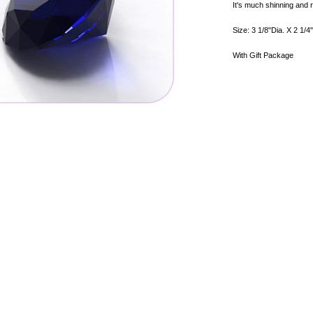
It's much shinning and r
Size: 3 1/8"Dia. X 2 1/4
With Gift Package