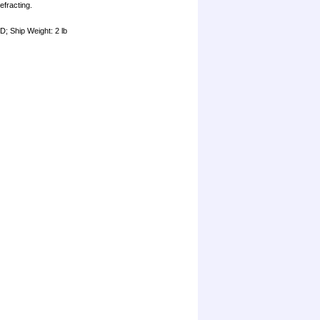
efracting.
"D; Ship Weight: 2 lb