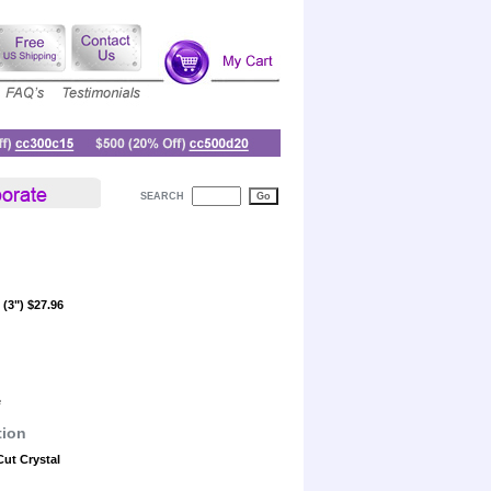
SEARCH
(3") $27.96
e
tion
Cut Crystal