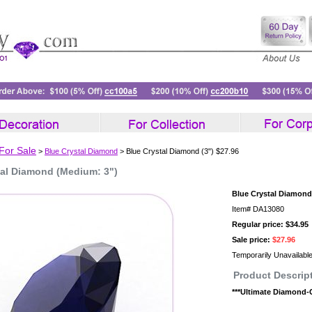
 For Sale
>
Blue Crystal Diamond
> Blue Crystal Diamond (3") $27.96
tal Diamond (Medium: 3")
Blue Crystal Diamond 
Item#
DA13080
Regular price: $34.95
Sale price:
$27.96
Temporarily Unavailabl
Product Descrip
***Ultimate Diamond-