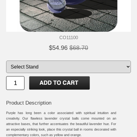
CO11100
$54.96
$68.70
Product Description
Purple has long been a color associated with spiritual intuition and
creativity. Our flawless lavender crystal balls come mounted on an
attractive bases, that further accentuates the beautiful lavender hue. For
an especially striking look, place this crystal ball in rooms decorated with
complementary colors, such as yellow and orange.