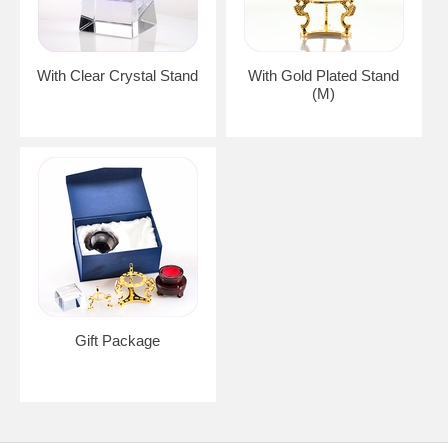
With Clear Crystal Stand
With Gold Plated Stand
(M)
Gift Package