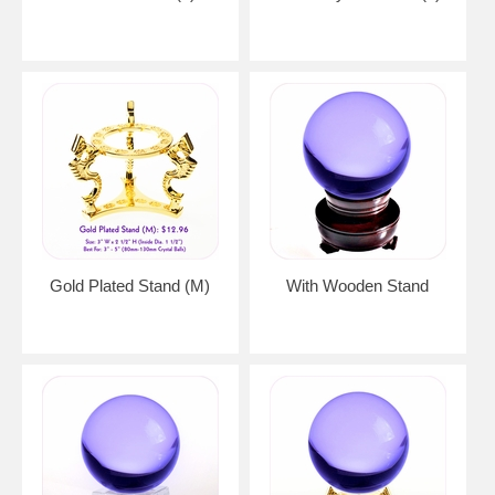
Gold Plated Stand (M)
With Wooden Stand