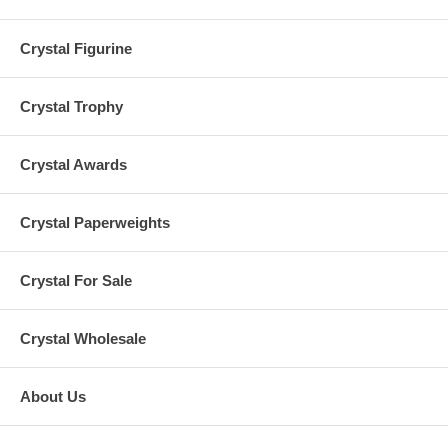
Crystal Figurine
Crystal Trophy
Crystal Awards
Crystal Paperweights
Crystal For Sale
Crystal Wholesale
About Us