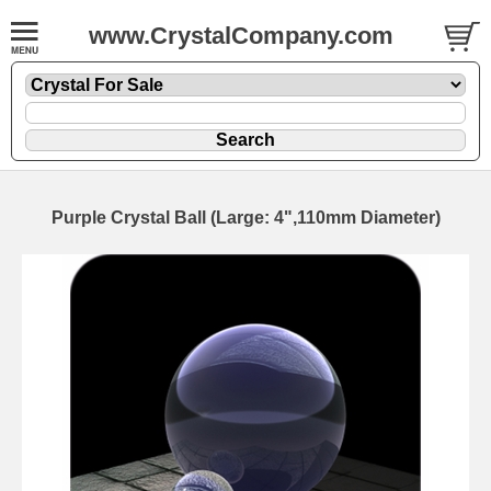
www.CrystalCompany.com
Purple Crystal Ball (Large: 4",110mm Diameter)