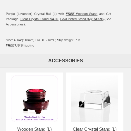
Purple (Lavender) Crystal Ball (L) with
FREE
Wooden Stand
and Gift
Package.
Clear Crystal Stand:
$4.96
,
Gold Plated Stand (M):
$12.96
(See
Accessories).
Size: 4 1/4"(110mm) Dia. X 5 1/2"H; Ship-weight: 7 lb.
FREE
US Shipping
.
ACCESSORIES
Wooden Stand (L)
Clear Crystal Stand (L)