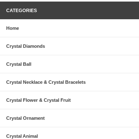
CATEGORIES
Home
Crystal Diamonds
Crystal Ball
Crystal Necklace & Crystal Bracelets
Crystal Flower & Crystal Fruit
Crystal Ornament
Crystal Animal