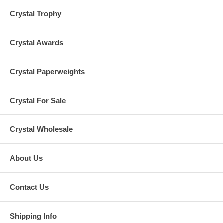
Crystal Trophy
Crystal Awards
Crystal Paperweights
Crystal For Sale
Crystal Wholesale
About Us
Contact Us
Shipping Info