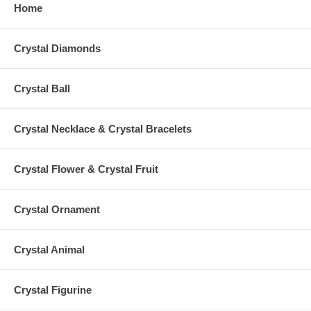
Home
Crystal Diamonds
Crystal Ball
Crystal Necklace & Crystal Bracelets
Crystal Flower & Crystal Fruit
Crystal Ornament
Crystal Animal
Crystal Figurine