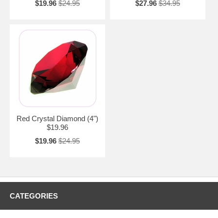
$19.96
$24.95
$27.96
$34.95
Red Crystal Diamond (4")
$19.96
$19.96
$24.95
CATEGORIES