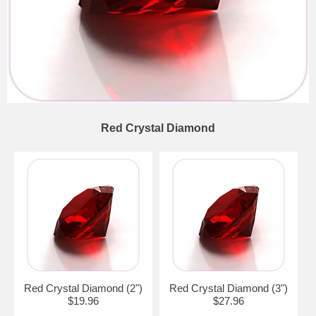
Red Crystal Diamond
Red Crystal Diamond (2")
Red Crystal Diamond (3")
$19.96
$27.96