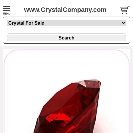
www.CrystalCompany.com