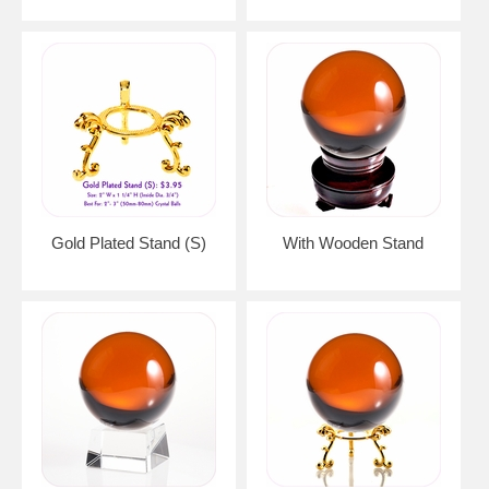
Gold Plated Stand (S)
With Wooden Stand