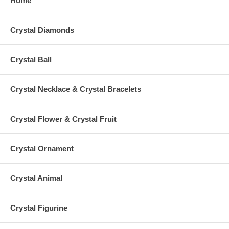
Home
Crystal Diamonds
Crystal Ball
Crystal Necklace & Crystal Bracelets
Crystal Flower & Crystal Fruit
Crystal Ornament
Crystal Animal
Crystal Figurine