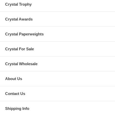
Crystal Trophy
Crystal Awards
Crystal Paperweights
Crystal For Sale
Crystal Wholesale
About Us
Contact Us
Shipping Info