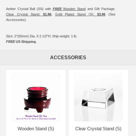
Amber Crystal Ball (SS) with
FREE
Wooden Stand
and Gift Package.
Clear Crystal Stand:
$1.96
,
Gold Plated Stand (S):
$3.96
(See
Accessories).
Size: 2"(50mm) Dia. X 2 1/2"H; Ship-weight: 1 lb.
FREE
US Shipping
.
ACCESSORIES
Wooden Stand (S)
Clear Crystal Stand (S)