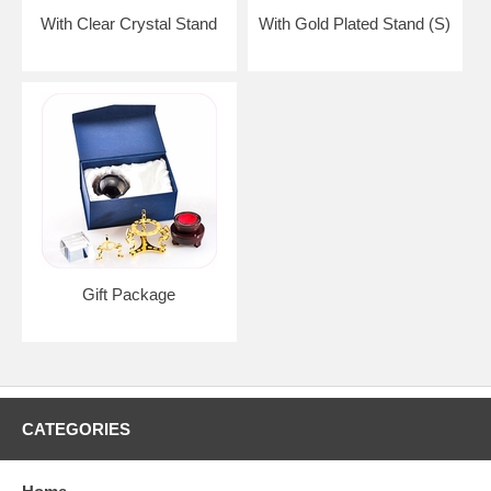
With Clear Crystal Stand
With Gold Plated Stand (S)
Gift Package
CATEGORIES