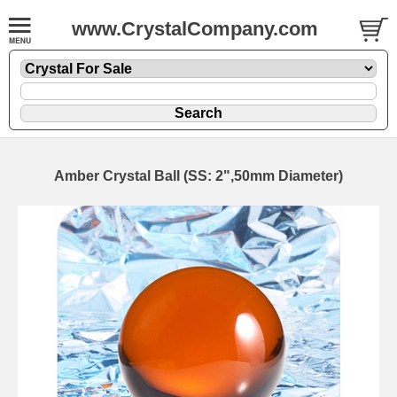
www.CrystalCompany.com
Amber Crystal Ball (SS: 2",50mm Diameter)