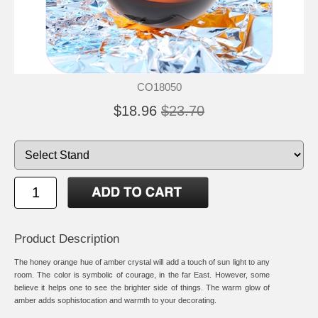
CO18050
$18.96
$23.70
Product Description
The honey orange hue of amber crystal will add a touch of sun light to any
room. The color is symbolic of courage, in the far East. However, some
believe it helps one to see the brighter side of things. The warm glow of
amber adds sophistocation and warmth to your decorating.