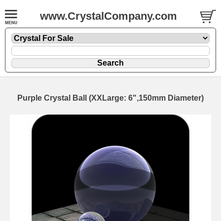
www.CrystalCompany.com
Purple Crystal Ball (XXLarge: 6",150mm Diameter)