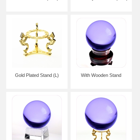
Gold Plated Stand (L)
With Wooden Stand