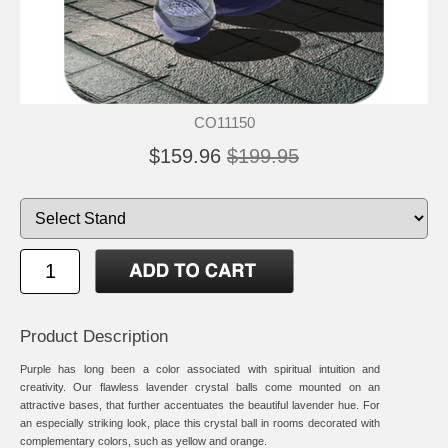
CO11150
$159.96
$199.95
Product Description
Purple has long been a color associated with spiritual intuition and
creativity. Our flawless lavender crystal balls come mounted on an
attractive bases, that further accentuates the beautiful lavender hue. For
an especially striking look, place this crystal ball in rooms decorated with
complementary colors, such as yellow and orange.