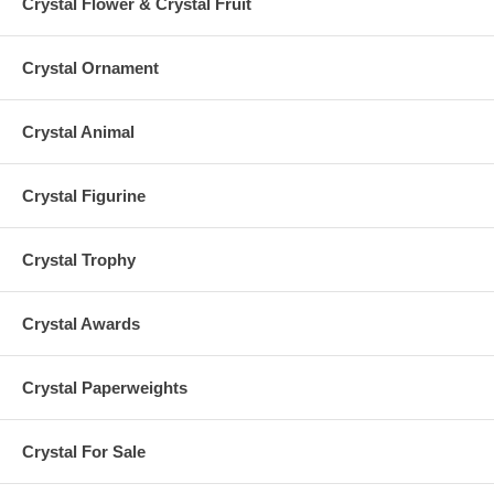
Crystal Flower & Crystal Fruit
Crystal Ornament
Crystal Animal
Crystal Figurine
Crystal Trophy
Crystal Awards
Crystal Paperweights
Crystal For Sale