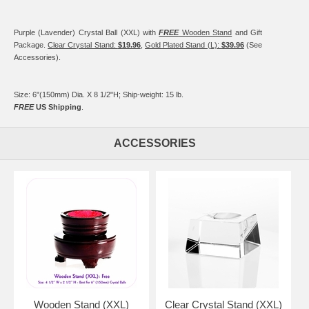
Purple (Lavender) Crystal Ball (XXL) with
FREE
Wooden Stand
and Gift
Package.
Clear Crystal Stand:
$19.96
,
Gold Plated Stand (L):
$39.96
(See
Accessories).
Size: 6"(150mm) Dia. X 8 1/2"H; Ship-weight: 15 lb.
FREE
US Shipping
.
ACCESSORIES
Wooden Stand (XXL)
Clear Crystal Stand (XXL)