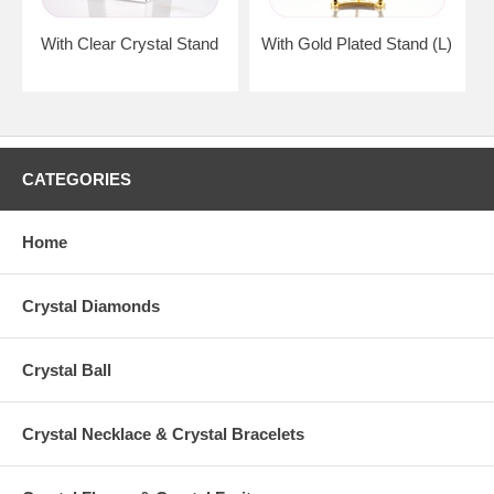
With Clear Crystal Stand
With Gold Plated Stand (L)
CATEGORIES
Home
Crystal Diamonds
Crystal Ball
Crystal Necklace & Crystal Bracelets