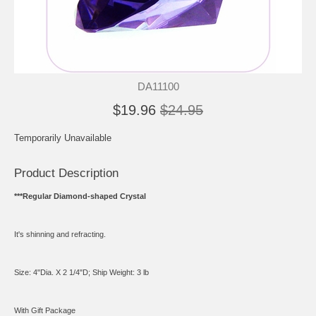
DA11100
$19.96
$24.95
Temporarily Unavailable
Product Description
***Regular Diamond-shaped Crystal
It's shinning and refracting.
Size: 4"Dia. X 2 1/4"D; Ship Weight: 3 lb
With Gift Package