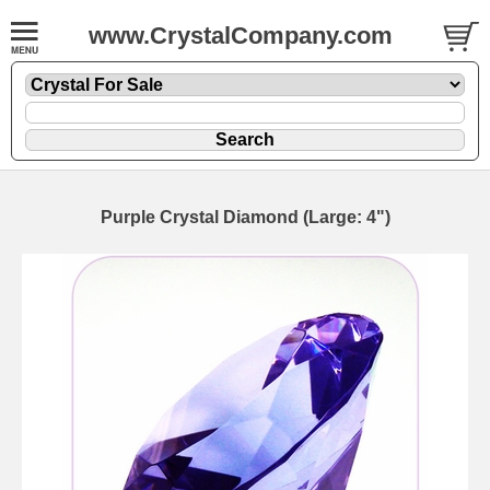
www.CrystalCompany.com
Purple Crystal Diamond (Large: 4")