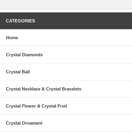
CATEGORIES
Home
Crystal Diamonds
Crystal Ball
Crystal Necklace & Crystal Bracelets
Crystal Flower & Crystal Fruit
Crystal Ornament