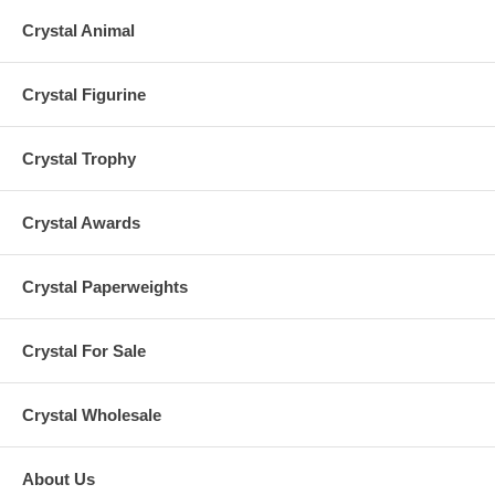
Crystal Animal
Crystal Figurine
Crystal Trophy
Crystal Awards
Crystal Paperweights
Crystal For Sale
Crystal Wholesale
About Us