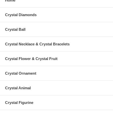
Home
Crystal Diamonds
Crystal Ball
Crystal Necklace & Crystal Bracelets
Crystal Flower & Crystal Fruit
Crystal Ornament
Crystal Animal
Crystal Figurine