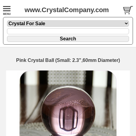
www.CrystalCompany.com
Pink Crystal Ball (Small: 2.3",60mm Diameter)