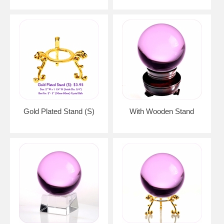
Gold Plated Stand (S)
With Wooden Stand