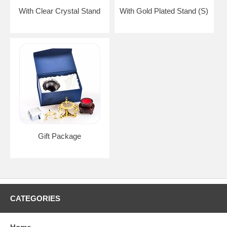
With Clear Crystal Stand
With Gold Plated Stand (S)
Gift Package
CATEGORIES