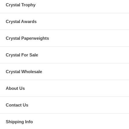
Crystal Trophy
Crystal Awards
Crystal Paperweights
Crystal For Sale
Crystal Wholesale
About Us
Contact Us
Shipping Info