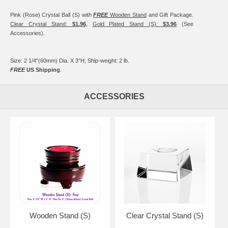
Pink (Rose) Crystal Ball (S) with
FREE
Wooden Stand
and Gift Package.
Clear Crystal Stand:
$1.96
,
Gold Plated Stand (S):
$3.96
(See
Accessories).
Size: 2 1/4"(60mm) Dia. X 3"H; Ship-weight: 2 lb.
FREE
US Shipping
.
ACCESSORIES
Wooden Stand (S)
Clear Crystal Stand (S)