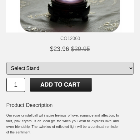
CO12060
$23.96
$29.95
Product Description
Our rose crystal ball will inspire feelings of love, romance and affection. In
fact, pink crystal is an ideal gift for when you wish to express love and
even friendship. The twinkles of reflected light will be a continual reminder
of the sentiment.