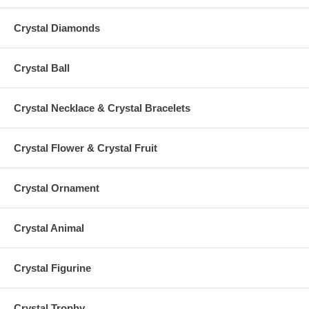
Crystal Diamonds
Crystal Ball
Crystal Necklace & Crystal Bracelets
Crystal Flower & Crystal Fruit
Crystal Ornament
Crystal Animal
Crystal Figurine
Crystal Trophy