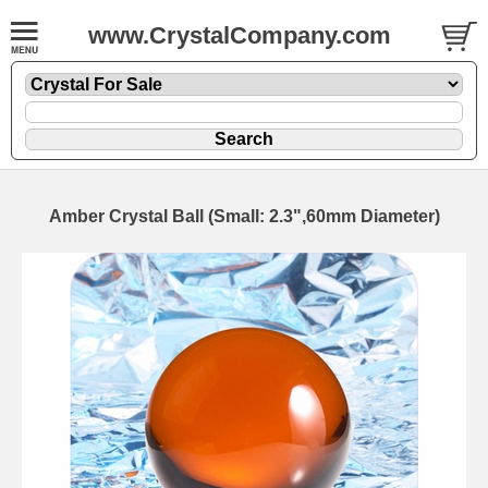
www.CrystalCompany.com
Amber Crystal Ball (Small: 2.3",60mm Diameter)