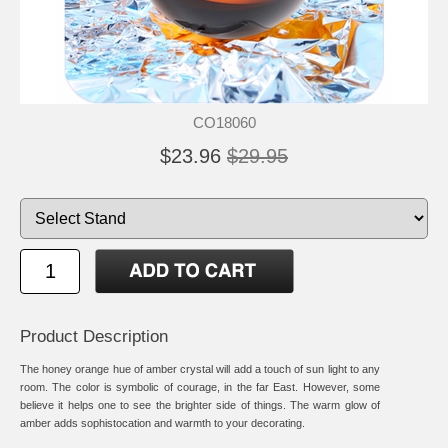
CO18060
$23.96
$29.95
Product Description
The honey orange hue of amber crystal will add a touch of sun light to any
room. The color is symbolic of courage, in the far East. However, some
believe it helps one to see the brighter side of things. The warm glow of
amber adds sophistocation and warmth to your decorating.