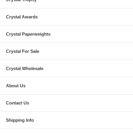
Crystal Awards
Crystal Paperweights
Crystal For Sale
Crystal Wholesale
About Us
Contact Us
Shipping Info