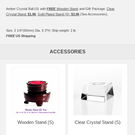
Amber Crystal Ball (S) with
FREE
Wooden Stand
and Gift Package.
Clear
Crystal Stand:
$1.96
,
Gold Plated Stand (S):
$3.96
(See Accessories).
Size: 2 1/4"(60mm) Dia. X 3"H; Ship-weight: 2 lb.
FREE
US Shipping
.
ACCESSORIES
Wooden Stand (S)
Clear Crystal Stand (S)