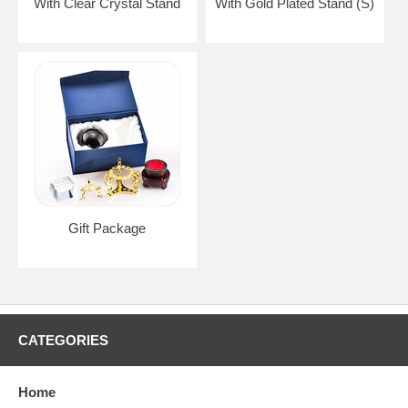
With Clear Crystal Stand
With Gold Plated Stand (S)
Gift Package
CATEGORIES
Home