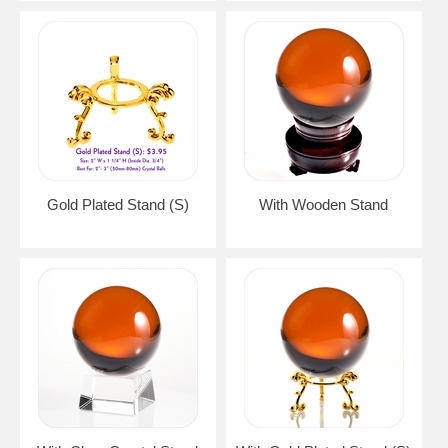
Gold Plated Stand (S)
With Wooden Stand