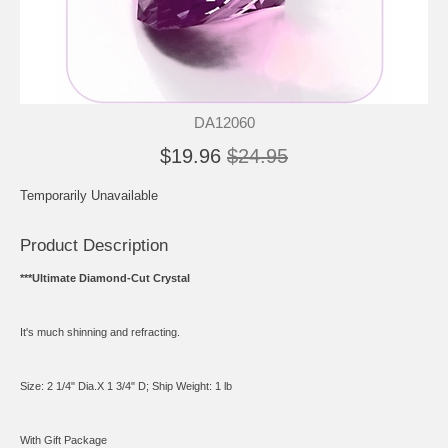
DA12060
$19.96
$24.95
Temporarily Unavailable
Product Description
***Ultimate Diamond-Cut Crystal
It's much shinning and refracting.
Size: 2 1/4" Dia.X 1 3/4" D; Ship Weight: 1 lb
With Gift Package