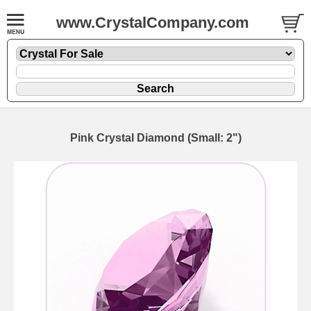
www.CrystalCompany.com
Pink Crystal Diamond (Small: 2")