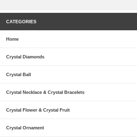
CATEGORIES
Home
Crystal Diamonds
Crystal Ball
Crystal Necklace & Crystal Bracelets
Crystal Flower & Crystal Fruit
Crystal Ornament