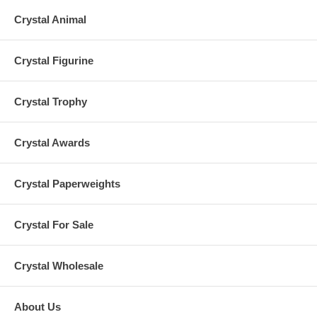
Crystal Animal
Crystal Figurine
Crystal Trophy
Crystal Awards
Crystal Paperweights
Crystal For Sale
Crystal Wholesale
About Us