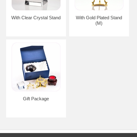
With Clear Crystal Stand
With Gold Plated Stand
(M)
Gift Package