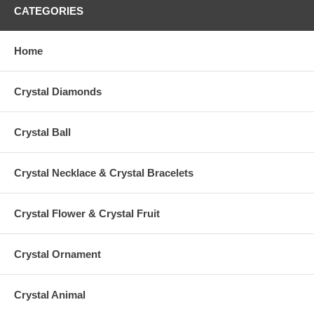
CATEGORIES
Home
Crystal Diamonds
Crystal Ball
Crystal Necklace & Crystal Bracelets
Crystal Flower & Crystal Fruit
Crystal Ornament
Crystal Animal