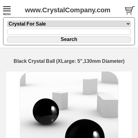
www.CrystalCompany.com
Black Crystal Ball (XLarge: 5",130mm Diameter)