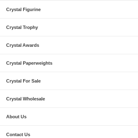
Crystal Figurine
Crystal Trophy
Crystal Awards
Crystal Paperweights
Crystal For Sale
Crystal Wholesale
About Us
Contact Us