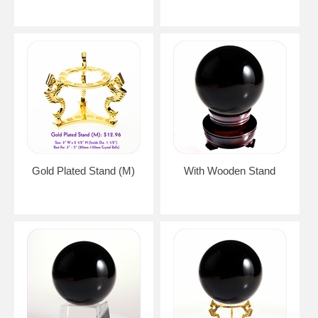
Gold Plated Stand (M)
With Wooden Stand