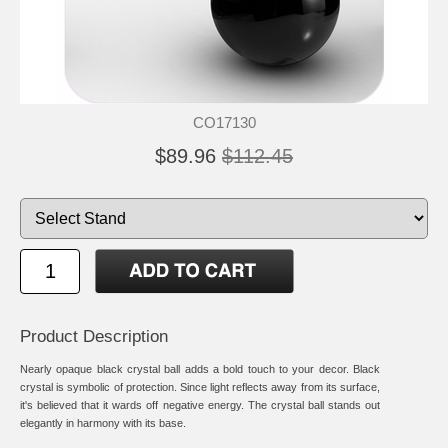
CO17130
$89.96
$112.45
Product Description
Nearly opaque black crystal ball adds a bold touch to your decor. Black
crystal is symbolic of protection. Since light reflects away from its surface,
it's believed that it wards off negative energy. The crystal ball stands out
elegantly in harmony with its base.