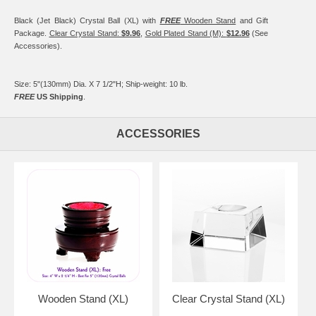
Black (Jet Black) Crystal Ball (XL) with
FREE
Wooden Stand
and Gift
Package.
Clear Crystal Stand:
$9.96
,
Gold Plated Stand (M):
$12.96
(See
Accessories).
Size: 5"(130mm) Dia. X 7 1/2"H; Ship-weight: 10 lb.
FREE
US Shipping
.
ACCESSORIES
Wooden Stand (XL)
Clear Crystal Stand (XL)