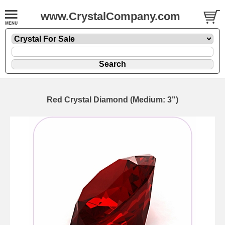
www.CrystalCompany.com
Red Crystal Diamond (Medium: 3")