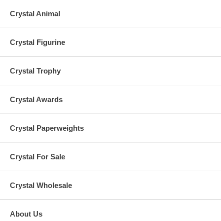
Crystal Animal
Crystal Figurine
Crystal Trophy
Crystal Awards
Crystal Paperweights
Crystal For Sale
Crystal Wholesale
About Us