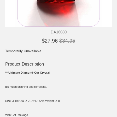
DA16080
$27.96
$34.95
Temporarily Unavailable
Product Description
***Ultimate Diamond-Cut Crystal
It's much shinning and refracting.
Size: 3 1/8"Dia. X 2 1/4"D; Ship Weight: 2 lb
With Gift Package