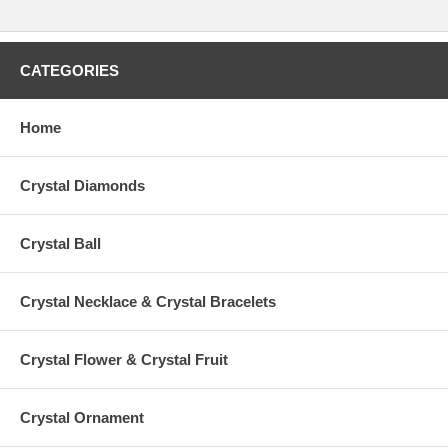
CATEGORIES
Home
Crystal Diamonds
Crystal Ball
Crystal Necklace & Crystal Bracelets
Crystal Flower & Crystal Fruit
Crystal Ornament