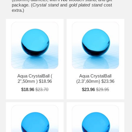
package. (
Crystal stand
and
gold plated stand
cost
extra.)
Aqua CrystalBall (
Aqua CrystalBall
2",50mm ) $18.96
(2.3",60mm) $23.96
$18.96
$23.70
$23.96
$29.95