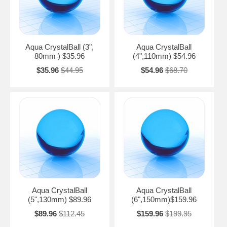
Aqua CrystalBall (3",
Aqua CrystalBall
80mm ) $35.96
(4",110mm) $54.96
$35.96
$44.95
$54.96
$68.70
Aqua CrystalBall
Aqua CrystalBall
(5",130mm) $89.96
(6",150mm)$159.96
$89.96
$112.45
$159.96
$199.95