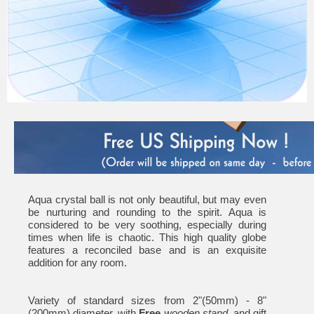
Aqua crystal ball is not only beautiful, but may even
be nurturing and rounding to the spirit. Aqua is
considered to be very soothing, especially during
times when life is chaotic. This high quality globe
features a reconciled base and is an exquisite
addition for any room.
Variety of standard sizes from 2"(50mm) - 8"
(200mm) diameter, with
Free
wooden stand
, and gift