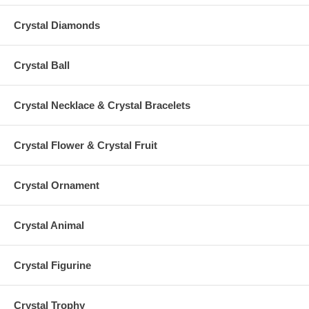
Crystal Diamonds
Crystal Ball
Crystal Necklace & Crystal Bracelets
Crystal Flower & Crystal Fruit
Crystal Ornament
Crystal Animal
Crystal Figurine
Crystal Trophy