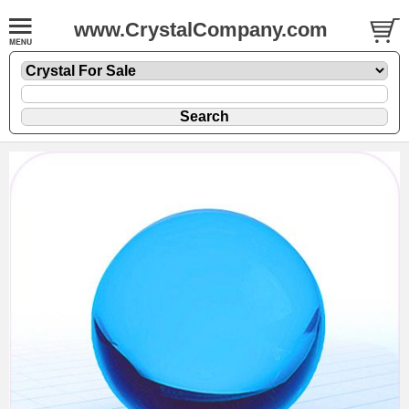
www.CrystalCompany.com