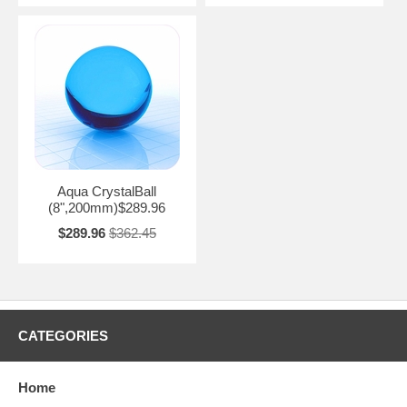
Aqua CrystalBall
(8",200mm)$289.96
$289.96
$362.45
CATEGORIES
Home