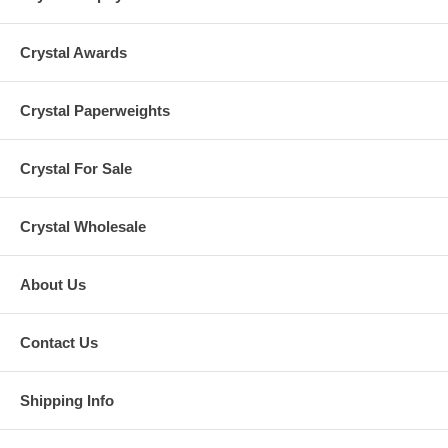
Crystal Awards
Crystal Paperweights
Crystal For Sale
Crystal Wholesale
About Us
Contact Us
Shipping Info