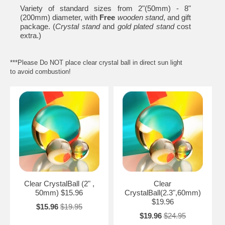
Variety of standard sizes from 2"(50mm) - 8"
(200mm) diameter, with
Free
wooden stand
, and gift
package. (
Crystal stand
and
gold plated stand
cost
extra.)
***Please Do NOT place clear crystal ball in direct sun light
to avoid combustion!
Clear CrystalBall (2" ,
Clear
50mm) $15.96
CrystalBall(2.3",60mm)
$19.96
$15.96
$19.95
$19.96
$24.95