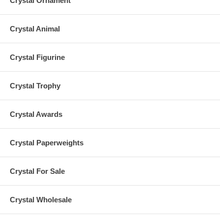
Crystal Ornament
Crystal Animal
Crystal Figurine
Crystal Trophy
Crystal Awards
Crystal Paperweights
Crystal For Sale
Crystal Wholesale