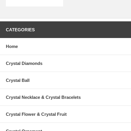
CATEGORIES
Home
Crystal Diamonds
Crystal Ball
Crystal Necklace & Crystal Bracelets
Crystal Flower & Crystal Fruit