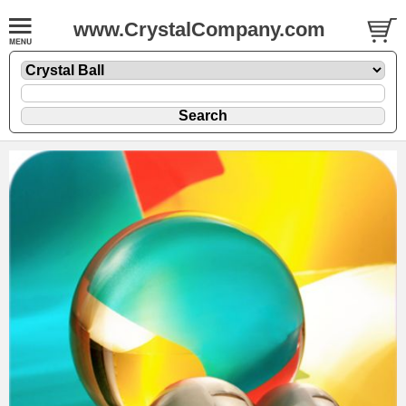
www.CrystalCompany.com