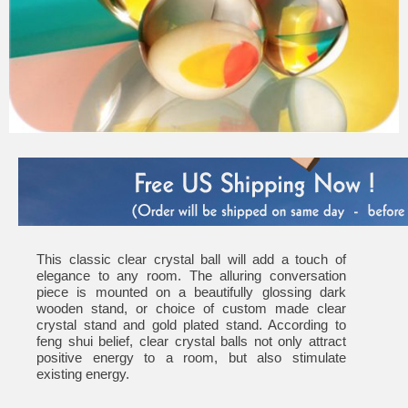
This classic clear crystal ball will add a touch of
elegance to any room. The alluring conversation
piece is mounted on a beautifully glossing dark
wooden stand, or choice of custom made clear
crystal stand and gold plated stand. According to
feng shui belief, clear crystal balls not only attract
positive energy to a room, but also stimulate
existing energy.