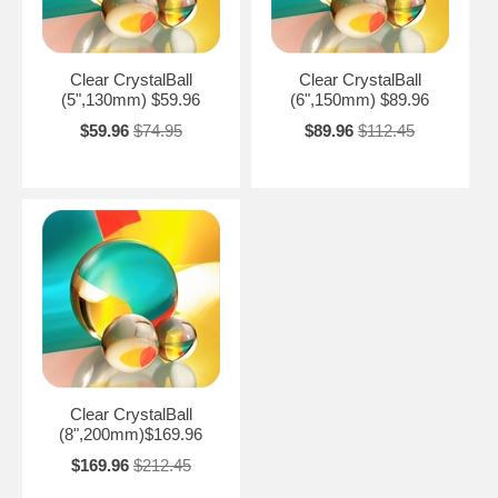
Clear CrystalBall
Clear CrystalBall
(5",130mm) $59.96
(6",150mm) $89.96
$59.96
$74.95
$89.96
$112.45
Clear CrystalBall
(8",200mm)$169.96
$169.96
$212.45