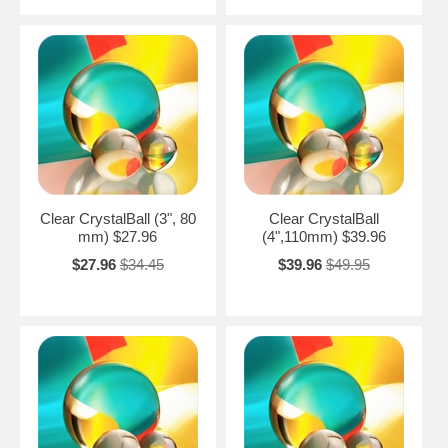
Clear CrystalBall (3", 80
Clear CrystalBall
mm) $27.96
(4",110mm) $39.96
$27.96
$34.45
$39.96
$49.95