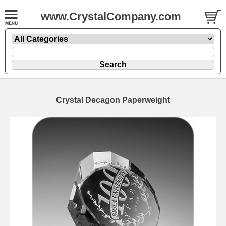
www.CrystalCompany.com
Crystal Decagon Paperweight