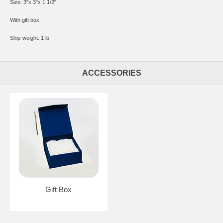
Size: 3"x 3"x 1 1/2"
With gift box
Ship-weight: 1 lb
ACCESSORIES
Gift Box