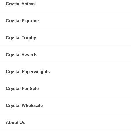
Crystal Animal
Crystal Figurine
Crystal Trophy
Crystal Awards
Crystal Paperweights
Crystal For Sale
Crystal Wholesale
About Us