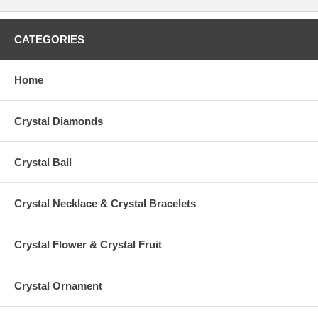
CATEGORIES
Home
Crystal Diamonds
Crystal Ball
Crystal Necklace & Crystal Bracelets
Crystal Flower & Crystal Fruit
Crystal Ornament