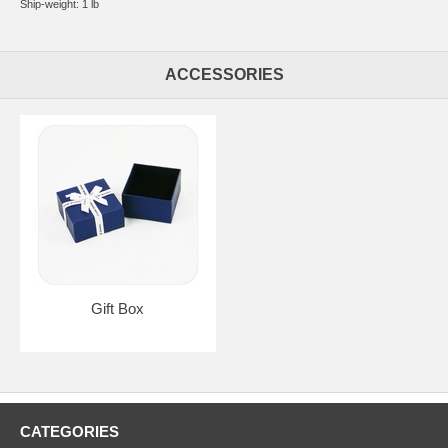
Ship-weight: 1 lb
ACCESSORIES
Gift Box
CATEGORIES