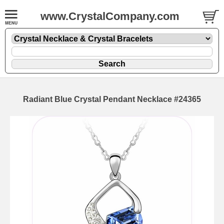
www.CrystalCompany.com
Radiant Blue Crystal Pendant Necklace #24365