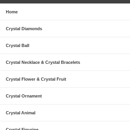
Home
Crystal Diamonds
Crystal Ball
Crystal Necklace & Crystal Bracelets
Crystal Flower & Crystal Fruit
Crystal Ornament
Crystal Animal
Crystal Figurine