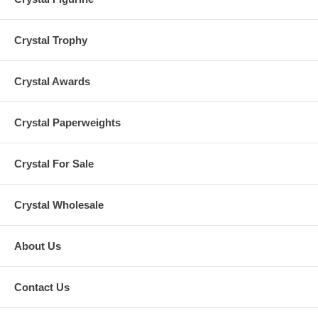
Crystal Trophy
Crystal Awards
Crystal Paperweights
Crystal For Sale
Crystal Wholesale
About Us
Contact Us