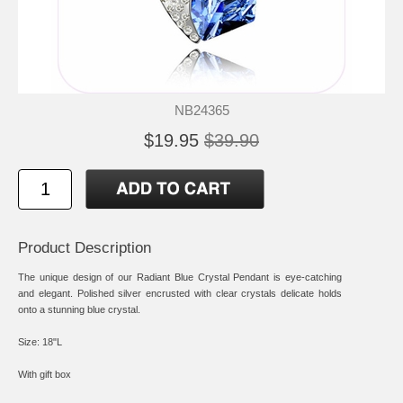
NB24365
$19.95
$39.90
Product Description
The unique design of our Radiant Blue Crystal Pendant is eye-catching
and elegant. Polished silver encrusted with clear crystals delicate holds
onto a stunning blue crystal.
Size: 18"L
With gift box