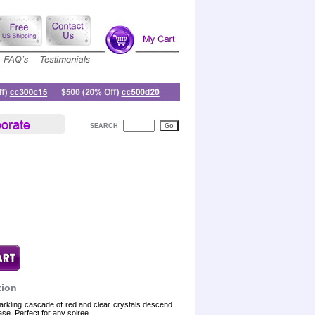
SEARCH
tion
arkling cascade of red and clear crystals descend
base. Perfect for any soiree.