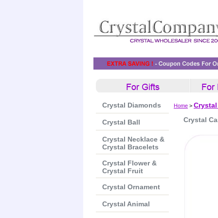
Crystal Diamonds
Crystal
Home
>
Crystal C
Crystal Ball
Crystal Necklace &
Crystal Bracelets
Crystal Flower &
Crystal Fruit
Crystal Ornament
Crystal Animal