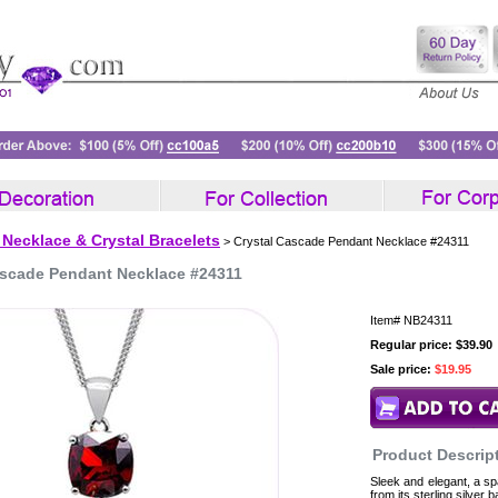
 Necklace & Crystal Bracelets
> Crystal Cascade Pendant Necklace #24311
ascade Pendant Necklace #24311
Item#
NB24311
Regular price: $39.90
Sale price:
$19.95
Product Descrip
Sleek and elegant, a sp
from its sterling silver 