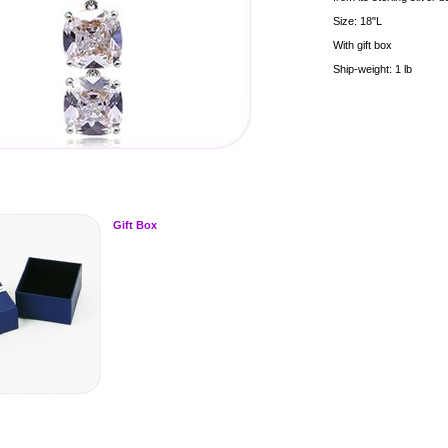
Size: 18"L
With gift box
Ship-weight: 1 lb
Gift Box