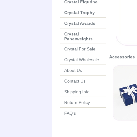
Crystal Figurine
Crystal Trophy
Crystal Awards
Crystal
Paperweights
Crystal For Sale
Accessories
Crystal Wholesale
About Us
Contact Us
Shipping Info
Return Policy
FAQ's