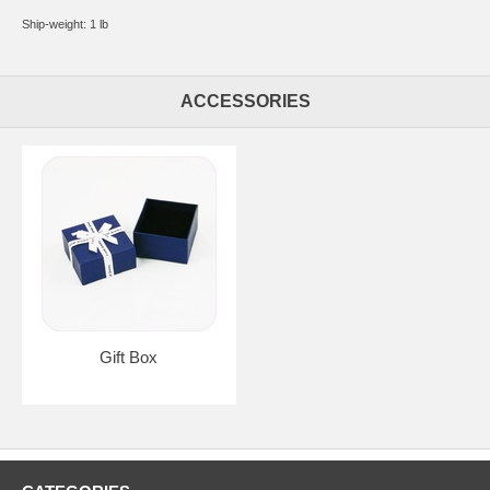
Ship-weight: 1 lb
ACCESSORIES
Gift Box