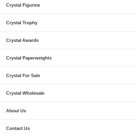
Crystal Figurine
Crystal Trophy
Crystal Awards
Crystal Paperweights
Crystal For Sale
Crystal Wholesale
About Us
Contact Us