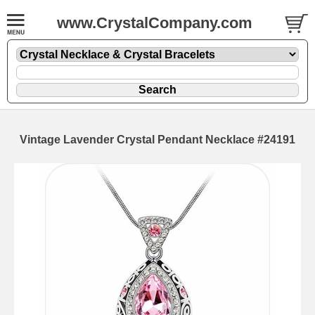
www.CrystalCompany.com
Vintage Lavender Crystal Pendant Necklace #24191