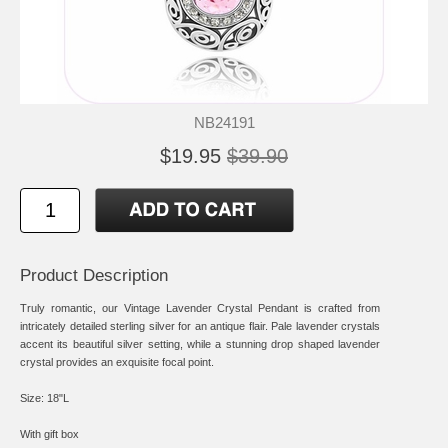
NB24191
$19.95
$39.90
Product Description
Truly romantic, our Vintage Lavender Crystal Pendant is crafted from
intricately detailed sterling silver for an antique flair. Pale lavender crystals
accent its beautiful silver setting, while a stunning drop shaped lavender
crystal provides an exquisite focal point.
Size: 18"L
With gift box