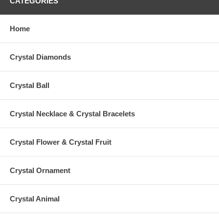
CATEGORIES
Home
Crystal Diamonds
Crystal Ball
Crystal Necklace & Crystal Bracelets
Crystal Flower & Crystal Fruit
Crystal Ornament
Crystal Animal