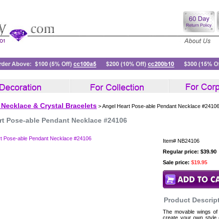
 Necklace & Crystal Bracelets
> Angel Heart Pose-able Pendant Necklace #2410
rt Pose-able Pendant Necklace #24106
Item#
NB24106
Regular price: $39.90
Sale price:
$19.95
Product Descrip
The movable wings of 
create your own style 