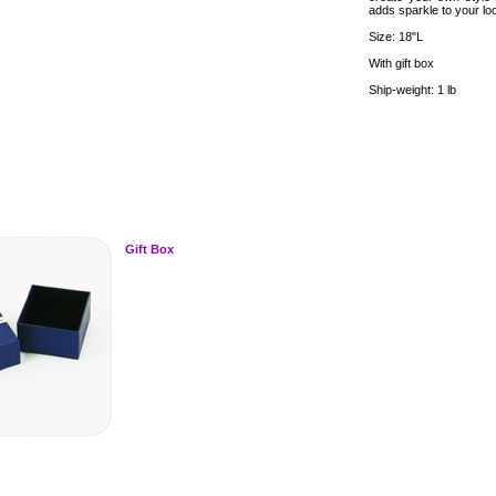
adds sparkle to your lo
Size: 18"L
With gift box
Ship-weight: 1 lb
Gift Box