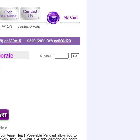
SEARCH
6
tion
our Angel Heart Pose-able Pendant allow you to
every time you wear it. A fiery diamond-cut heart