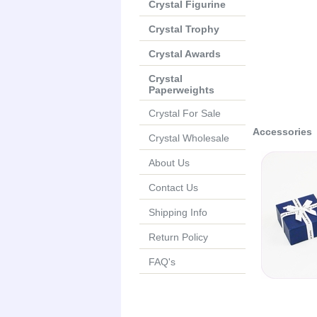
Crystal Figurine
Crystal Trophy
Crystal Awards
Crystal
Paperweights
Crystal For Sale
Accessories
Crystal Wholesale
About Us
Contact Us
Shipping Info
Return Policy
FAQ's