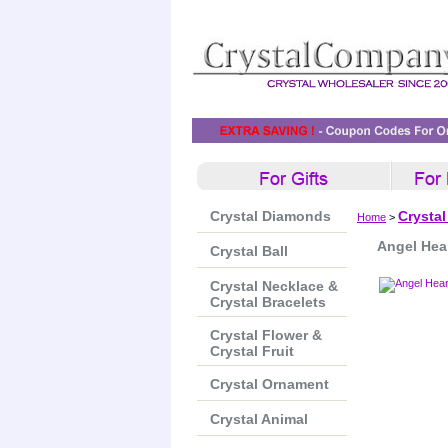
Crystal Diamonds
Crystal
Home
>
Angel Hea
Crystal Ball
Crystal Necklace &
Crystal Bracelets
Crystal Flower &
Crystal Fruit
Crystal Ornament
Crystal Animal