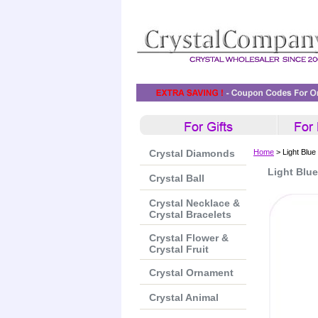
Crystal Diamonds
Home
> Light Blue
Light Blu
Crystal Ball
Crystal Necklace &
Crystal Bracelets
Crystal Flower &
Crystal Fruit
Crystal Ornament
Crystal Animal