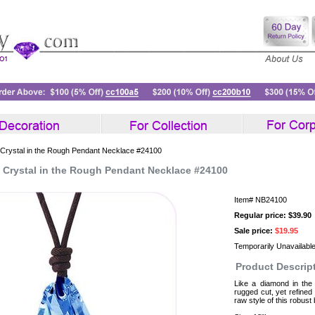
 Crystal in the Rough Pendant Necklace #24100
e Crystal in the Rough Pendant Necklace #24100
Item#
NB24100
Regular price: $39.90
Sale price:
$19.95
Temporarily Unavailabl
Product Descrip
Like a diamond in the
rugged cut, yet refined
raw style of this robust 