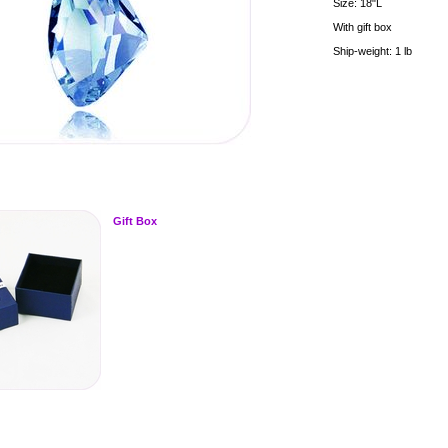
Size: 18"L
With gift box
Ship-weight: 1 lb
Gift Box