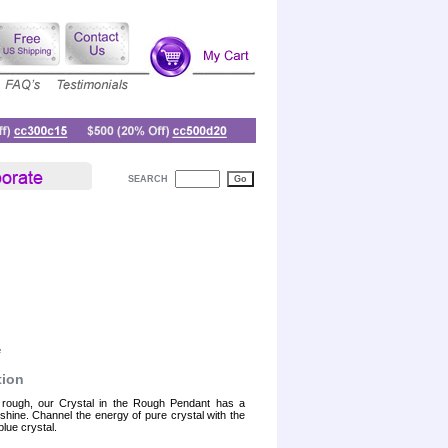
SEARCH
e
tion
 rough, our Crystal in the Rough Pendant has a
 shine. Channel the energy of pure crystal with the
blue crystal.