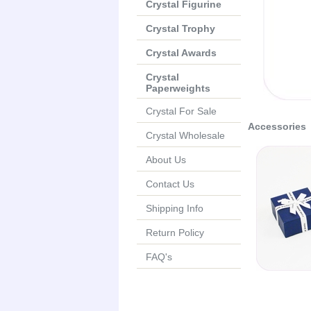
Crystal Figurine
Crystal Trophy
Crystal Awards
Crystal
Paperweights
Crystal For Sale
Accessories
Crystal Wholesale
About Us
Contact Us
Shipping Info
Return Policy
FAQ's