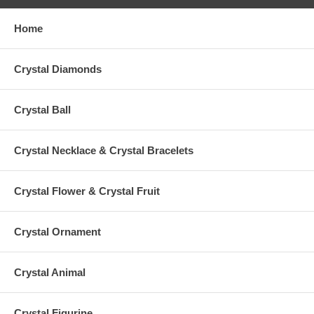
Home
Crystal Diamonds
Crystal Ball
Crystal Necklace & Crystal Bracelets
Crystal Flower & Crystal Fruit
Crystal Ornament
Crystal Animal
Crystal Figurine