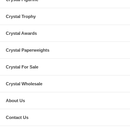
Crystal Trophy
Crystal Awards
Crystal Paperweights
Crystal For Sale
Crystal Wholesale
About Us
Contact Us