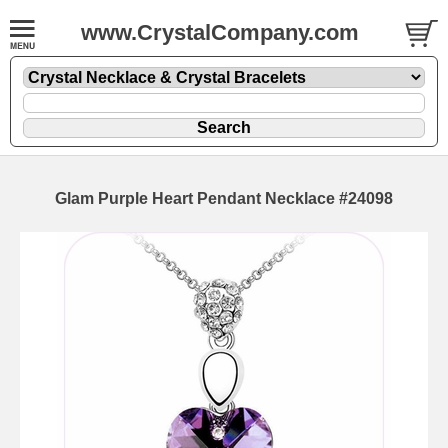
www.CrystalCompany.com
Glam Purple Heart Pendant Necklace #24098