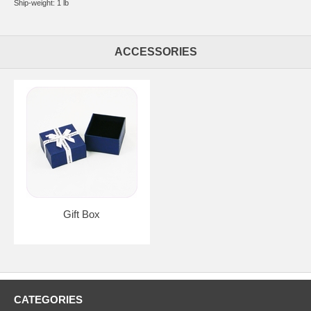
Ship-weight: 1 lb
ACCESSORIES
Gift Box
CATEGORIES