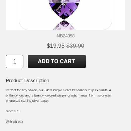
NB24098
$19.95
$39.90
Product Description
Perfect for any soiree, our Glam Purple Heart Pendant is truly exquisite. A
brilliantly cut and vibrantly colored purple crystal hangs from its crystal
encrusted sterling silver base.
Size: 18"L
With gift box