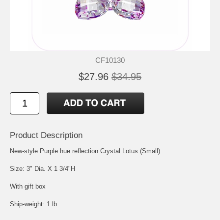
CF10130
$27.96
$34.95
Product Description
New-style Purple hue reflection Crystal Lotus (Small)
Size: 3" Dia. X 1 3/4"H
With gift box
Ship-weight: 1 lb