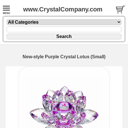
www.CrystalCompany.com
New-style Purple Crystal Lotus (Small)