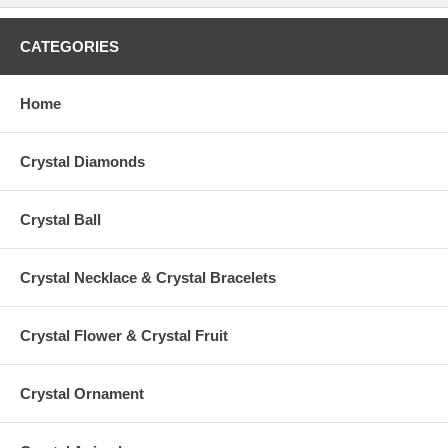
CATEGORIES
Home
Crystal Diamonds
Crystal Ball
Crystal Necklace & Crystal Bracelets
Crystal Flower & Crystal Fruit
Crystal Ornament