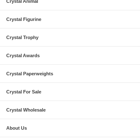
Crystal Animal
Crystal Figurine
Crystal Trophy
Crystal Awards
Crystal Paperweights
Crystal For Sale
Crystal Wholesale
About Us