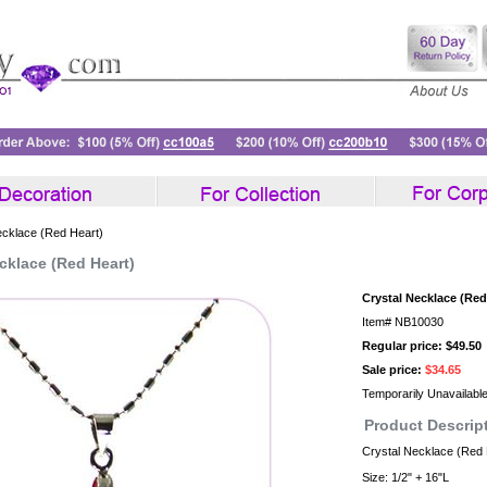
ecklace (Red Heart)
cklace (Red Heart)
Crystal Necklace (Red
Item#
NB10030
Regular price: $49.50
Sale price:
$34.65
Temporarily Unavailabl
Product Descrip
Crystal Necklace (Red 
Size: 1/2" + 16"L