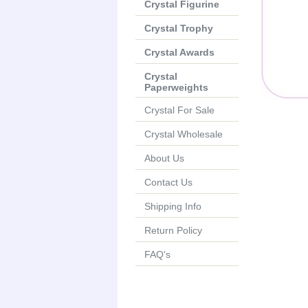
Crystal Figurine
Crystal Trophy
Crystal Awards
Crystal
Paperweights
Crystal For Sale
Crystal Wholesale
About Us
Contact Us
Shipping Info
Return Policy
FAQ's