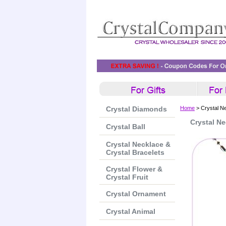
Crystal Diamonds
Home
> Crystal N
Crystal Ne
Crystal Ball
Crystal Necklace &
Crystal Bracelets
Crystal Flower &
Crystal Fruit
Crystal Ornament
Crystal Animal