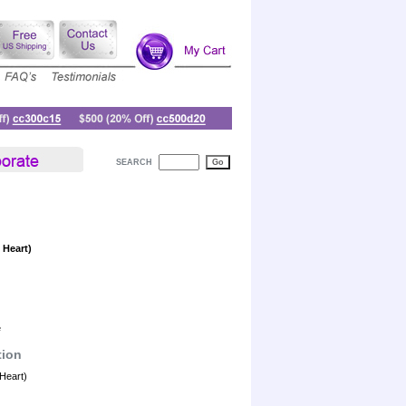
SEARCH
 Heart)
e
tion
Heart)