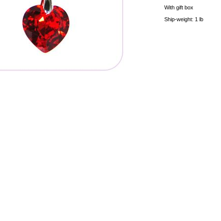
With gift box
Ship-weight: 1 lb