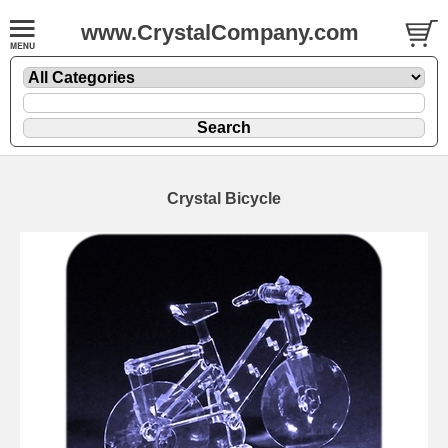
www.CrystalCompany.com
Crystal Bicycle