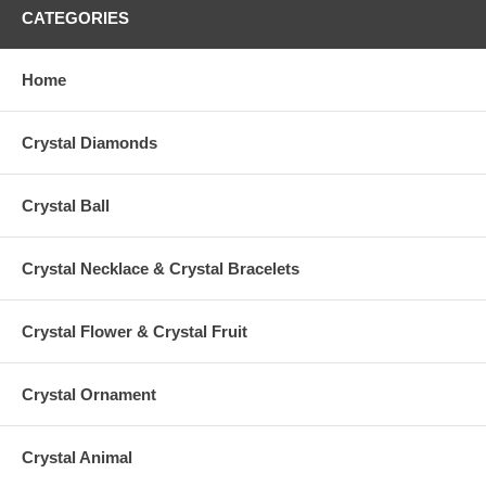
CATEGORIES
Home
Crystal Diamonds
Crystal Ball
Crystal Necklace & Crystal Bracelets
Crystal Flower & Crystal Fruit
Crystal Ornament
Crystal Animal