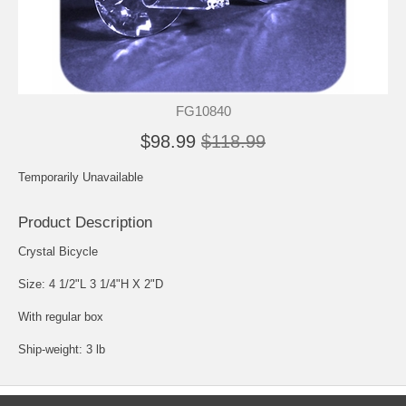
FG10840
$98.99
$118.99
Temporarily Unavailable
Product Description
Crystal Bicycle
Size: 4 1/2"L 3 1/4"H X 2"D
With regular box
Ship-weight: 3 lb