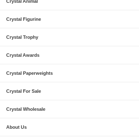
Crystal Animal
Crystal Figurine
Crystal Trophy
Crystal Awards
Crystal Paperweights
Crystal For Sale
Crystal Wholesale
About Us