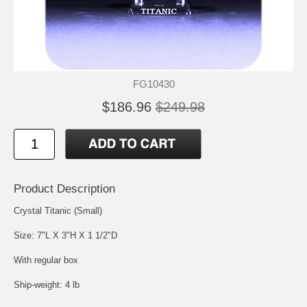
FG10430
$186.96
$249.98
Product Description
Crystal Titanic (Small)
Size: 7"L X 3"H X 1 1/2"D
With regular box
Ship-weight: 4 lb