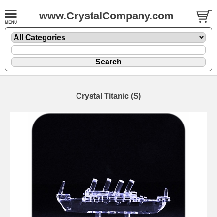
www.CrystalCompany.com
Crystal Titanic (S)