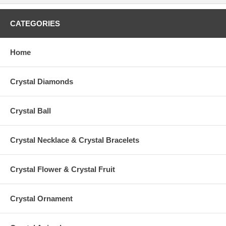
CATEGORIES
Home
Crystal Diamonds
Crystal Ball
Crystal Necklace & Crystal Bracelets
Crystal Flower & Crystal Fruit
Crystal Ornament