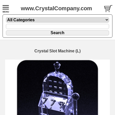
www.CrystalCompany.com
Crystal Slot Machine (L)