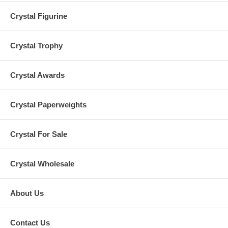
Crystal Figurine
Crystal Trophy
Crystal Awards
Crystal Paperweights
Crystal For Sale
Crystal Wholesale
About Us
Contact Us