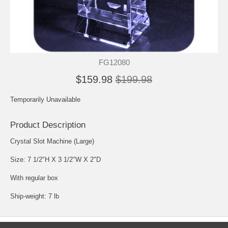
FG12080
$159.98
$199.98
Temporarily Unavailable
Product Description
Crystal Slot Machine (Large)
Size: 7 1/2"H X 3 1/2"W X 2"D
With regular box
Ship-weight: 7 lb