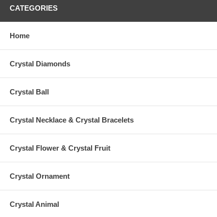
CATEGORIES
Home
Crystal Diamonds
Crystal Ball
Crystal Necklace & Crystal Bracelets
Crystal Flower & Crystal Fruit
Crystal Ornament
Crystal Animal