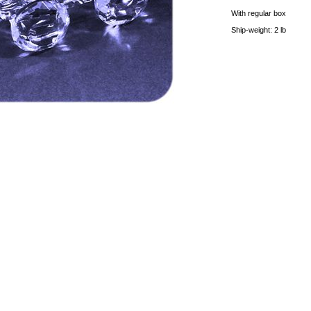
With regular box
Ship-weight: 2 lb