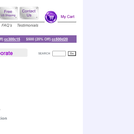
SEARCH
e
tion