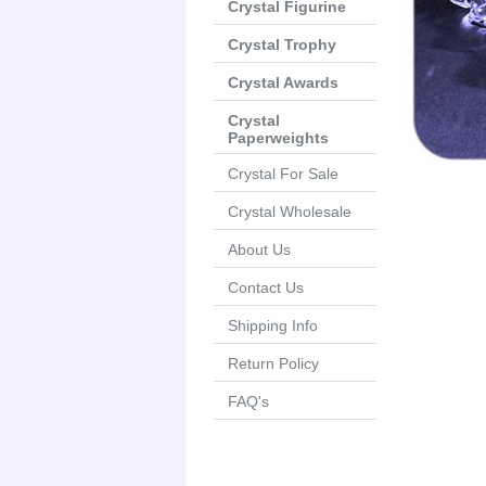
Crystal Figurine
Crystal Trophy
Crystal Awards
Crystal
Paperweights
Crystal For Sale
Crystal Wholesale
About Us
Contact Us
Shipping Info
Return Policy
FAQ's