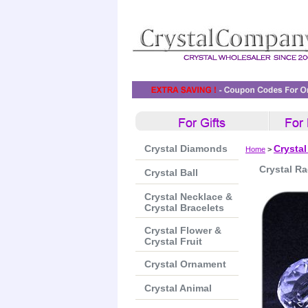
Crystal Diamonds
Crystal
Home
>
Crystal Ra
Crystal Ball
Crystal Necklace &
Crystal Bracelets
Crystal Flower &
Crystal Fruit
Crystal Ornament
Crystal Animal