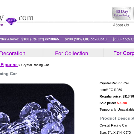
 Figurine
> Crystal Racing Car
cing Car
Crystal Racing Car
Item#
FG11030
Regular price: $118.98
Sale price:
$99.98
Temporarily Unavailabl
Product Descrip
Crystal Racing Car
Size: 3"L X 1"H X 2"D