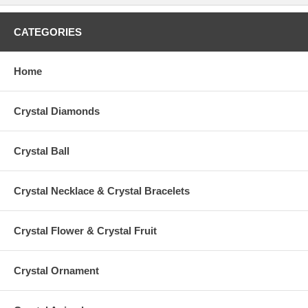
CATEGORIES
Home
Crystal Diamonds
Crystal Ball
Crystal Necklace & Crystal Bracelets
Crystal Flower & Crystal Fruit
Crystal Ornament