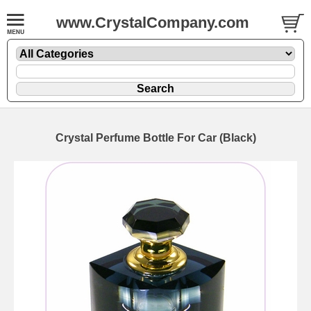
www.CrystalCompany.com
Crystal Perfume Bottle For Car (Black)