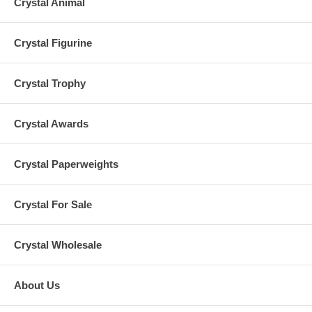
Crystal Animal
Crystal Figurine
Crystal Trophy
Crystal Awards
Crystal Paperweights
Crystal For Sale
Crystal Wholesale
About Us