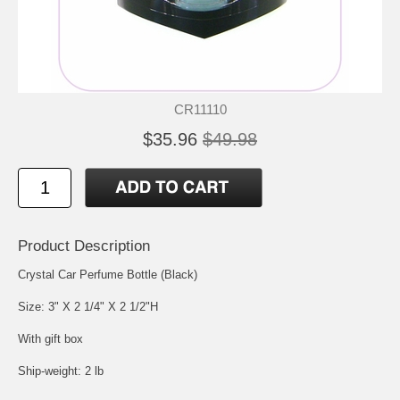
CR11110
$35.96
$49.98
Product Description
Crystal Car Perfume Bottle (Black)
Size: 3" X 2 1/4" X 2 1/2"H
With gift box
Ship-weight: 2 lb