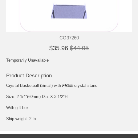
CO37260
$35.96
$44.95
Temporarily Unavailable
Product Description
Crystal Basketball (Small) with
FREE
crystal stand
Size: 2 1/4"(60mm) Dia. X 3 1/2"H
With gift box
Ship-weight: 2 lb