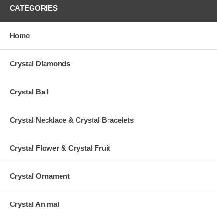
CATEGORIES
Home
Crystal Diamonds
Crystal Ball
Crystal Necklace & Crystal Bracelets
Crystal Flower & Crystal Fruit
Crystal Ornament
Crystal Animal