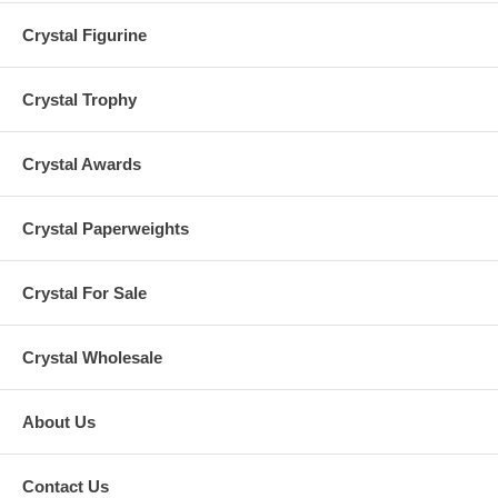
Crystal Figurine
Crystal Trophy
Crystal Awards
Crystal Paperweights
Crystal For Sale
Crystal Wholesale
About Us
Contact Us