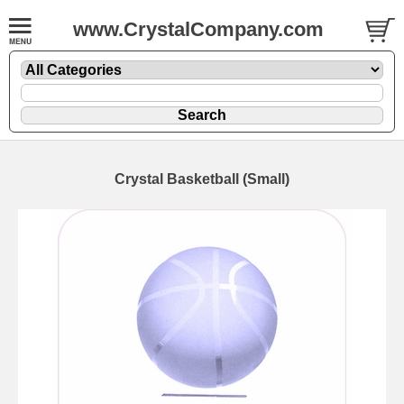
www.CrystalCompany.com
Crystal Basketball (Small)