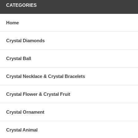
CATEGORIES
Home
Crystal Diamonds
Crystal Ball
Crystal Necklace & Crystal Bracelets
Crystal Flower & Crystal Fruit
Crystal Ornament
Crystal Animal