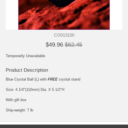
CO013100
$49.96
$62.45
Temporarily Unavailable
Product Description
Blue Crystal Ball (L) with
FREE
crystal stand
Size: 4 1/4"(110mm) Dia. X 5 1/2"H
With gift box
Ship-weight: 7 lb