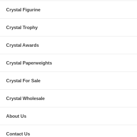
Crystal Figurine
Crystal Trophy
Crystal Awards
Crystal Paperweights
Crystal For Sale
Crystal Wholesale
About Us
Contact Us