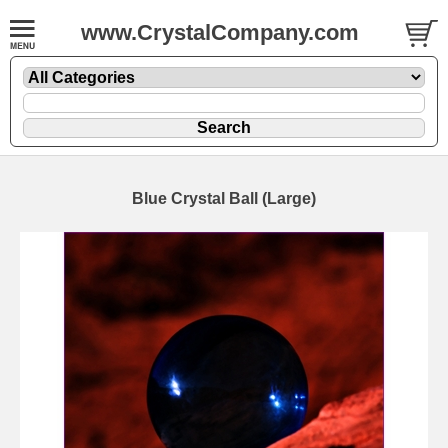
www.CrystalCompany.com
Blue Crystal Ball (Large)