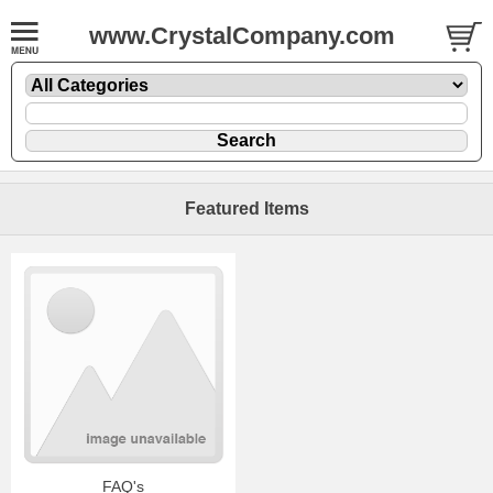
www.CrystalCompany.com
Featured Items
FAQ's