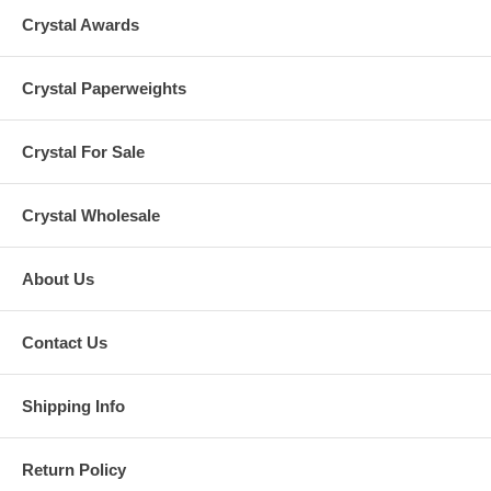
Crystal Awards
Crystal Paperweights
Crystal For Sale
Crystal Wholesale
About Us
Contact Us
Shipping Info
Return Policy