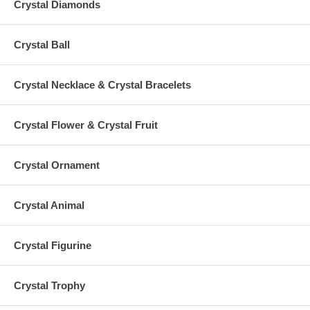
Crystal Diamonds
Crystal Ball
Crystal Necklace & Crystal Bracelets
Crystal Flower & Crystal Fruit
Crystal Ornament
Crystal Animal
Crystal Figurine
Crystal Trophy