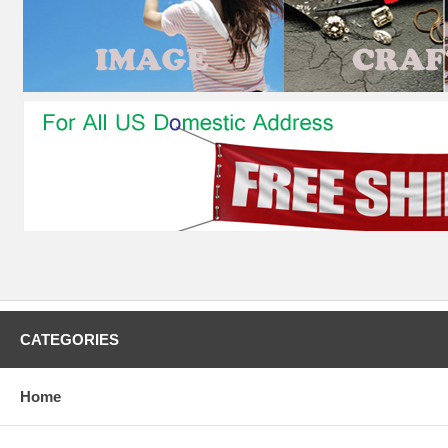
CATEGORIES
Home